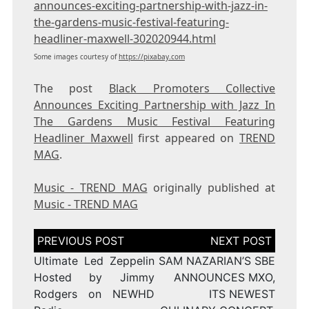
announces-exciting-partnership-with-jazz-in-
the-gardens-music-festival-featuring-
headliner-maxwell-302020944.html
Some images courtesy of
https://pixabay.com
The post
Black Promoters Collective
Announces Exciting Partnership with Jazz In
The Gardens Music Festival Featuring
Headliner Maxwell
first appeared on
TREND
MAG
.
Music - TREND MAG
originally published at
Music - TREND MAG
Post
navigation
Ultimate Led Zeppelin
SAM NAZARIAN’S SBE
Hosted by Jimmy
ANNOUNCES MXO,
Rodgers on NEWHD
ITS NEWEST