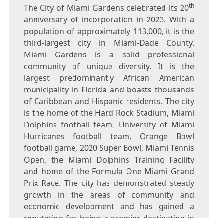
th
The City of
Miami Gardens
celebrated its 20
anniversary of incorporation in 2023. With a
population of approximately 113,000, it is the
third-largest city in
Miami-Dade County
.
Miami Gardens
is a solid professional
community of unique diversity. It is the
largest predominantly African American
municipality in
Florida
and boasts thousands
of
Caribbean
and Hispanic residents. The city
is the home of the Hard Rock Stadium, Miami
Dolphins football team,
University of Miami
Hurricanes football team, Orange Bowl
football game, 2020 Super Bowl, Miami Tennis
Open, the Miami Dolphins Training Facility
and home of the Formula One Miami Grand
Prix Race. The city has demonstrated steady
growth in the areas of community and
economic development and has gained a