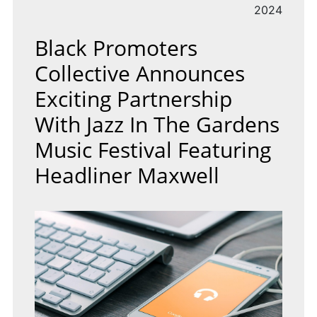
2024
Black Promoters
Collective Announces
Exciting Partnership
With Jazz In The Gardens
Music Festival Featuring
Headliner Maxwell