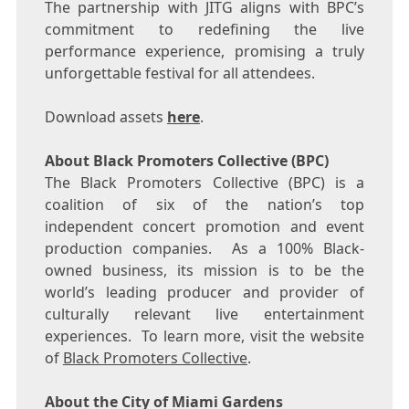
The partnership with JITG aligns with BPC’s
commitment to redefining the live
performance experience, promising a truly
unforgettable festival for all attendees.
Download assets
here
.
About Black Promoters Collective (BPC)
The Black Promoters Collective (BPC) is a
coalition of six of the nation’s top
independent concert promotion and event
production companies. As a 100% Black-
owned business, its mission is to be the
world’s leading producer and provider of
culturally relevant live entertainment
experiences. To learn more, visit the website
of
Black Promoters Collective
.
About the City of
Miami Gardens