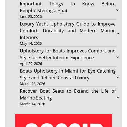
Important Things to Know Before
Reupholstering a Boat
June 23, 2026
Luxury Yacht Upholstery Guide to Improve
Comfort, Durability and Modern Marine
Interiors
May 14, 2026
Upholstery for Boats Improves Comfort and
Style for Better Interior Experience
April 29, 2026
Boats Upholstery in Miami for Eye Catching
Style and Refined Coastal Luxury
March 28, 2026
Recover Boat Seats to Extend the Life of
Marine Seating
March 14, 2026