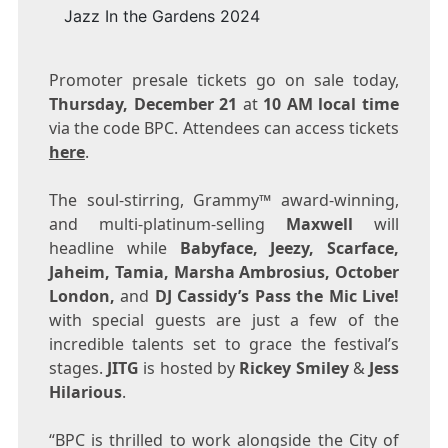
Jazz In the Gardens 2024
Promoter presale tickets go on sale today,
Thursday, December 21
at
10 AM
local time
via the code BPC. Attendees can access tickets
here
.
The soul-stirring, Grammy™ award-winning,
and multi-platinum-selling
Maxwell
will
headline while
Babyface, Jeezy, Scarface,
Jaheim, Tamia,
Marsha Ambrosius
, October
London,
and
DJ Cassidy’s Pass the Mic Live!
with special guests are just a few of the
incredible talents set to grace the festival’s
stages.
JITG
is hosted by
Rickey Smiley
&
Jess
Hilarious
.
“BPC is thrilled to work alongside the City of