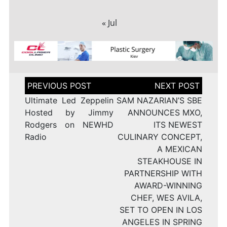
« Jul
Post
navigation
Ultimate Led Zeppelin
SAM NAZARIAN’S SBE
Hosted by Jimmy
ANNOUNCES MXO,
Rodgers on NEWHD
ITS NEWEST
Radio
CULINARY CONCEPT,
A MEXICAN
STEAKHOUSE IN
PARTNERSHIP WITH
AWARD-WINNING
CHEF, WES AVILA,
SET TO OPEN IN LOS
ANGELES IN SPRING