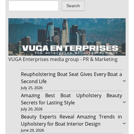
Search
VUGA Enterprises
media group - PR & Marketing
Reupholstering Boat Seat Gives Every Boat a
Second Life
July 25, 2026
Amazing Best Boat Upholstery Beauty
Secrets for Lasting Style
July 20, 2026
Beauty Experts Reveal Amazing Trends in
Upholstery for Boat Interior Design
June 29, 2026