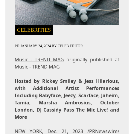
CELEBRITIES
PD
JANUARY 24, 2024
BY
CELEB EDITOR
Music - TREND MAG
originally published at
Music - TREND MAG
Hosted by
Rickey Smiley
& Jess Hilarious,
with Additional Artist Performances
Including Babyface, Jeezy, Scarface, Jaheim,
Tamia,
Marsha Ambrosius
, October
London, DJ Cassidy Pass The Mic Live! and
More
NEW YORK
,
Dec. 21, 2023
/PRNewswire/