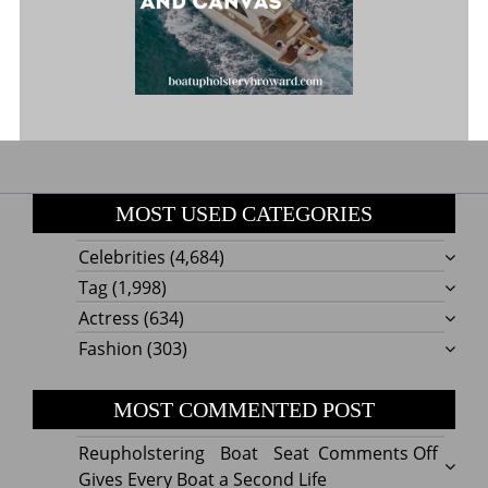
MOST USED CATEGORIES
Celebrities
(4,684)
Tag
(1,998)
Actress
(634)
Fashion
(303)
MOST COMMENTED POST
on
Reupholstering Boat Seat
Comments Off
Reuph
Gives Every Boat a Second Life