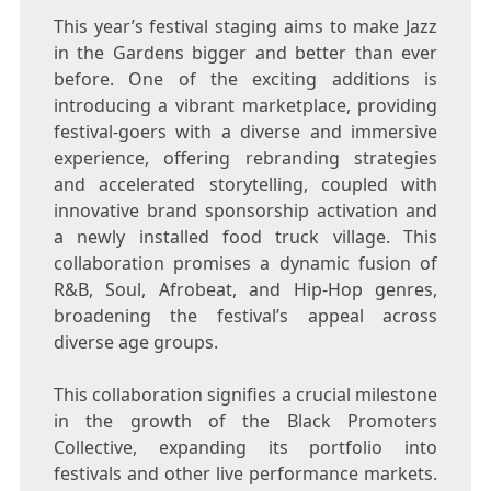
This year’s festival staging aims to make Jazz
in the Gardens bigger and better than ever
before. One of the exciting additions is
introducing a vibrant marketplace, providing
festival-goers with a diverse and immersive
experience, offering rebranding strategies
and accelerated storytelling, coupled with
innovative brand sponsorship activation and
a newly installed food truck village. This
collaboration promises a dynamic fusion of
R&B, Soul, Afrobeat, and Hip-Hop genres,
broadening the festival’s appeal across
diverse age groups.
This collaboration signifies a crucial milestone
in the growth of the Black Promoters
Collective, expanding its portfolio into
festivals and other live performance markets.