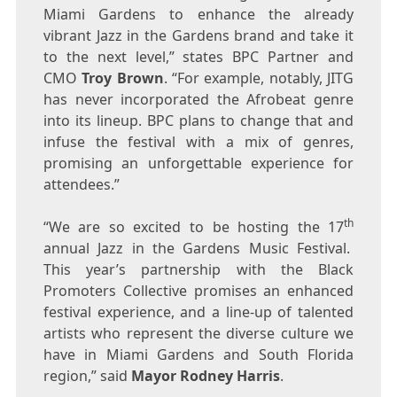
Miami Gardens
to enhance the already
vibrant Jazz in the Gardens brand and take it
to the next level,” states BPC Partner and
CMO
Troy Brown
. “For example, notably, JITG
has never incorporated the Afrobeat genre
into its lineup. BPC plans to change that and
infuse the festival with a mix of genres,
promising an unforgettable experience for
attendees.”
th
“We are so excited to be hosting the 17
annual Jazz in the Gardens Music Festival.
This year’s partnership with the Black
Promoters Collective promises an enhanced
festival experience, and a line-up of talented
artists who represent the diverse culture we
have in
Miami Gardens
and
South Florida
region,” said
Mayor
Rodney Harris
.