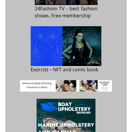
24Fashion TV
- best fashion
shows. Free membership
Exorcist
– NFT and comic book