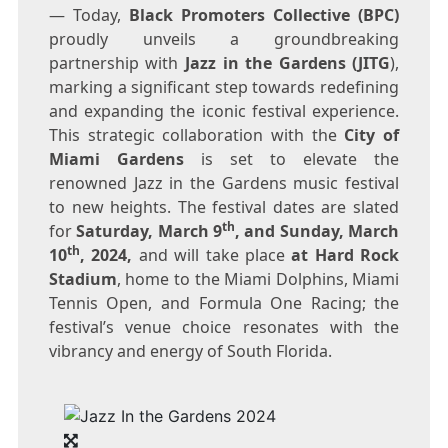
— Today,
Black Promoters Collective
(BPC)
proudly unveils a groundbreaking
partnership with
Jazz in the Gardens (JITG
),
marking a significant step towards redefining
and expanding the iconic festival experience.
This strategic collaboration with the
City of
Miami Gardens
is set to elevate the
renowned Jazz in the Gardens music festival
to new heights. The festival dates are slated
th
for
Saturday, March 9
, and
Sunday, March
th
10
, 2024,
and will take place
at Hard Rock
Stadium
, home to the Miami Dolphins, Miami
Tennis Open, and Formula One Racing; the
festival’s venue choice resonates with the
vibrancy and energy of
South Florida
.