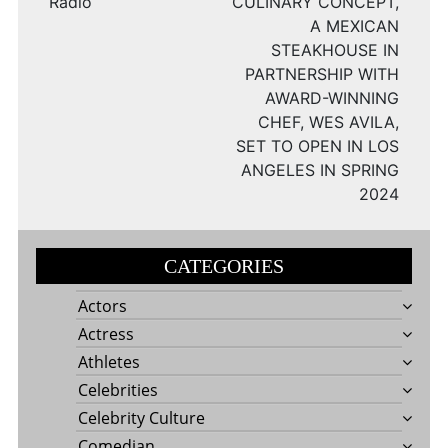
Radio
CULINARY CONCEPT,
A MEXICAN
STEAKHOUSE IN
PARTNERSHIP WITH
AWARD-WINNING
CHEF, WES AVILA,
SET TO OPEN IN LOS
ANGELES IN SPRING
2024
CATEGORIES
Actors
Actress
Athletes
Celebrities
Celebrity Culture
Comedian