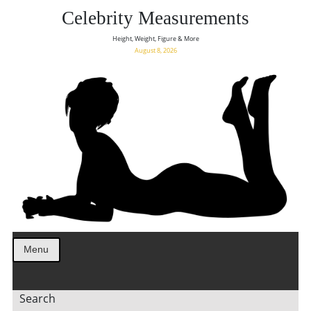
Celebrity Measurements
Height, Weight, Figure & More
August 8, 2026
Menu
Search