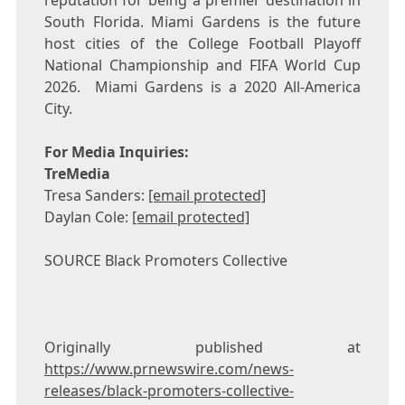
reputation for being a premier destination in
South Florida
.
Miami Gardens
is the future
host cities of the College Football Playoff
National Championship and FIFA World Cup
2026.
Miami Gardens
is a 2020 All-America
City.
For Media Inquiries:
TreMedia
Tresa Sanders
:
[email protected]
Daylan Cole
:
[email protected]
SOURCE Black Promoters Collective
Originally published at
https://www.prnewswire.com/news-
releases/black-promoters-collective-