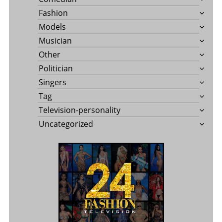
Fashion
Models
Musician
Other
Politician
Singers
Tag
Television-personality
Uncategorized