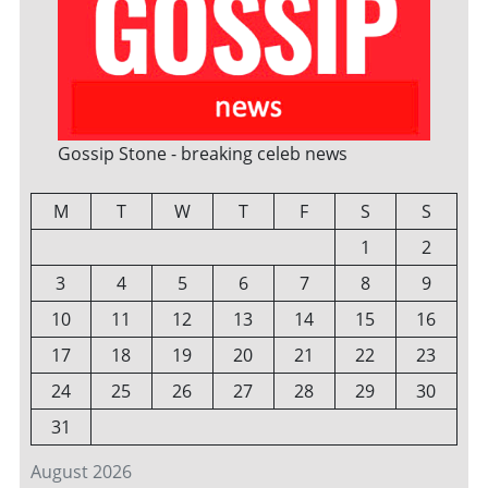
Gossip Stone - breaking celeb news
M
T
W
T
F
S
S
1
2
3
4
5
6
7
8
9
10
11
12
13
14
15
16
17
18
19
20
21
22
23
24
25
26
27
28
29
30
31
August 2026