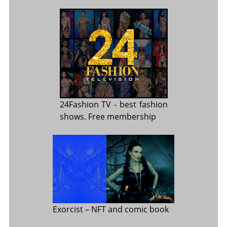
24Fashion TV
- best fashion
shows. Free membership
Exorcist
– NFT and comic book