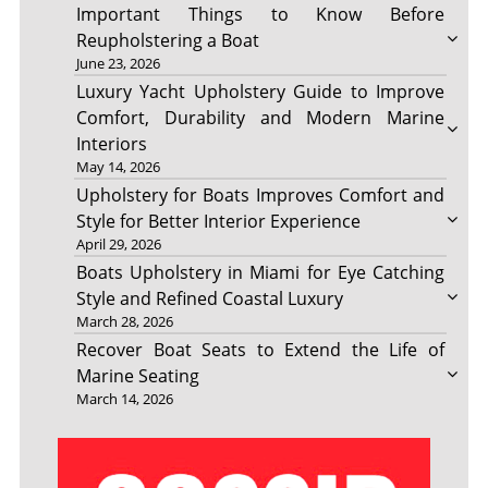
Important Things to Know Before
Reupholstering a Boat
June 23, 2026
Luxury Yacht Upholstery Guide to Improve
Comfort, Durability and Modern Marine
Interiors
May 14, 2026
Upholstery for Boats Improves Comfort and
Style for Better Interior Experience
April 29, 2026
Boats Upholstery in Miami for Eye Catching
Style and Refined Coastal Luxury
March 28, 2026
Recover Boat Seats to Extend the Life of
Marine Seating
March 14, 2026