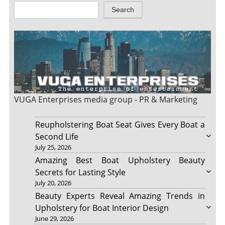
Search
VUGA Enterprises
media group - PR & Marketing
Reupholstering Boat Seat Gives Every Boat a
Second Life
July 25, 2026
Amazing Best Boat Upholstery Beauty
Secrets for Lasting Style
July 20, 2026
Beauty Experts Reveal Amazing Trends in
Upholstery for Boat Interior Design
June 29, 2026