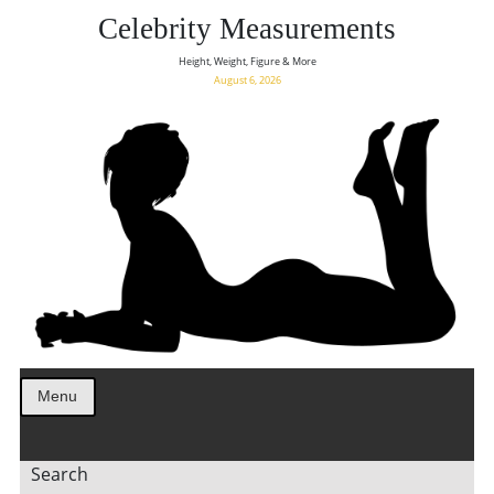
Celebrity Measurements
Height, Weight, Figure & More
August 6, 2026
Menu
Search