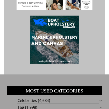
MOST USED CATEGORIES
Celebrities
(4,684)
Tag
(1,998)