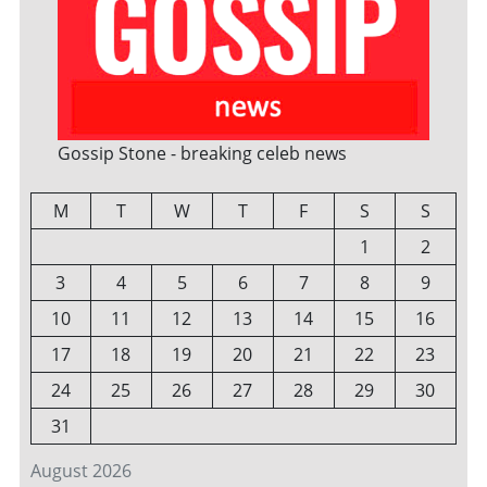
Gossip Stone - breaking celeb news
M
T
W
T
F
S
S
1
2
3
4
5
6
7
8
9
10
11
12
13
14
15
16
17
18
19
20
21
22
23
24
25
26
27
28
29
30
31
August 2026