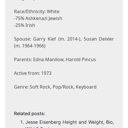
Race/Ethnicity: White
-75% Ashkenazi Jewish
-25% Irish
Spouse: Garry Kief (m. 2014-), Susan Deixler
(m. 1964-1966)
Parents: Edna Manilow, Harold Pincus
Active from: 1973
Genre: Soft Rock, Pop/Rock, Keyboard
Related posts:
Jesse Eisenberg Height and Weight, Bio,