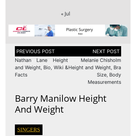
« Jul
Post
navigation
Nathan Lane Height
Melanie Chisholm
and Weight, Bio, Wiki &
Height and Weight, Bra
Facts
Size, Body
Measurements
Barry Manilow Height
And Weight
SINGERS