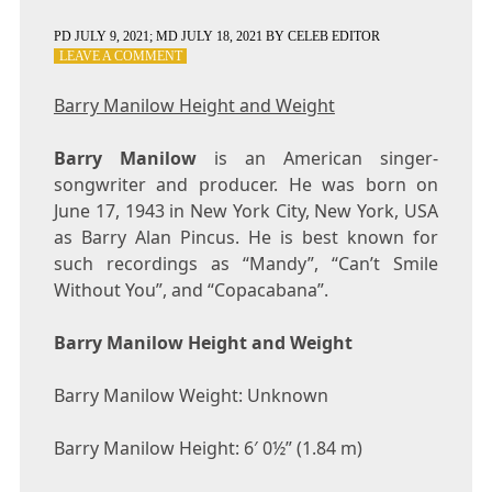
PD
JULY 9, 2021
; MD JULY 18, 2021
BY
CELEB EDITOR
ON
LEAVE A COMMENT
BARRY
MANILOW
Barry Manilow Height and Weight
HEIGHT
AND
Barry Manilow
WEIGHT
is an American singer-
songwriter and producer. He was born on
June 17, 1943 in New York City, New York, USA
as Barry Alan Pincus. He is best known for
such recordings as “Mandy”, “Can’t Smile
Without You”, and “Copacabana”.
Barry Manilow Height and Weight
Barry Manilow Weight: Unknown
Barry Manilow Height: 6′ 0½” (1.84 m)