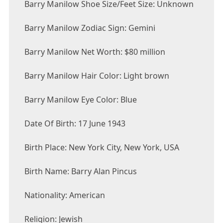
Barry Manilow Shoe Size/Feet Size: Unknown
Barry Manilow Zodiac Sign: Gemini
Barry Manilow Net Worth: $80 million
Barry Manilow Hair Color: Light brown
Barry Manilow Eye Color: Blue
Date Of Birth: 17 June 1943
Birth Place: New York City, New York, USA
Birth Name: Barry Alan Pincus
Nationality: American
Religion: Jewish