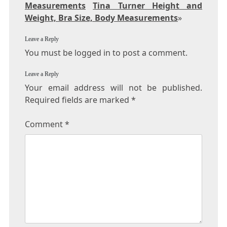
Measurements
Tina Turner Height and
Weight, Bra Size, Body Measurements
»
Leave a Reply
You must be logged in to post a comment.
Leave a Reply
Your email address will not be published.
Required fields are marked
*
Comment
*