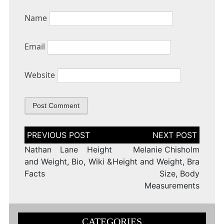
Name
Email
Website
Post
navigation
Nathan Lane Height
Melanie Chisholm
and Weight, Bio, Wiki &
Height and Weight, Bra
Facts
Size, Body
Measurements
CATEGORIES