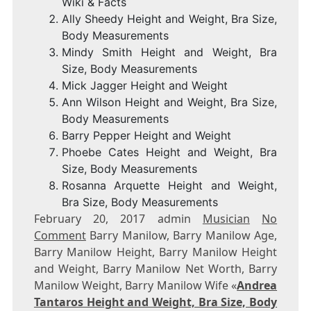
Wiki & Facts
Ally Sheedy Height and Weight, Bra Size,
Body Measurements
Mindy Smith Height and Weight, Bra
Size, Body Measurements
Mick Jagger Height and Weight
Ann Wilson Height and Weight, Bra Size,
Body Measurements
Barry Pepper Height and Weight
Phoebe Cates Height and Weight, Bra
Size, Body Measurements
Rosanna Arquette Height and Weight,
Bra Size, Body Measurements
February 20, 2017 admin
Musician
No
Comment
Barry Manilow, Barry Manilow Age,
Barry Manilow Height, Barry Manilow Height
and Weight, Barry Manilow Net Worth, Barry
Manilow Weight, Barry Manilow Wife «
Andrea
Tantaros Height and Weight, Bra Size, Body