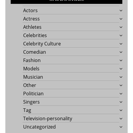
Actors
Actress
Athletes
Celebrities
Celebrity Culture
Comedian
Fashion
Models
Musician
Other
Politician
Singers
Tag
Television-personality
Uncategorized