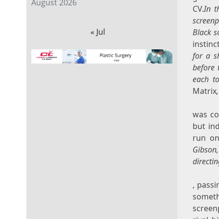
August 2026
CV.
In t
screenp
« Jul
Black s
instinc
for a s
before 
each to
Matrix
was co
but in
run on
Gibson,
directi
, passi
someth
screen