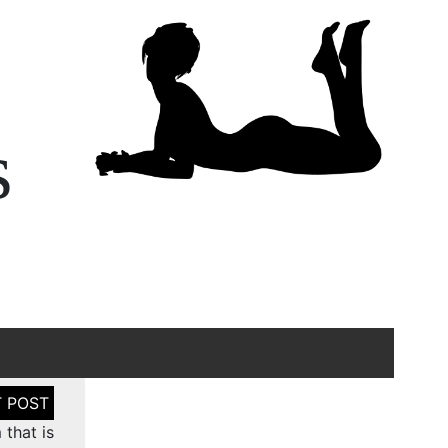
s
 that is