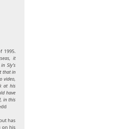
of 1995.
seas, it
in Sly’s
 that in
o video,
k at his
uld have
 in this
edd
 but has
 on his