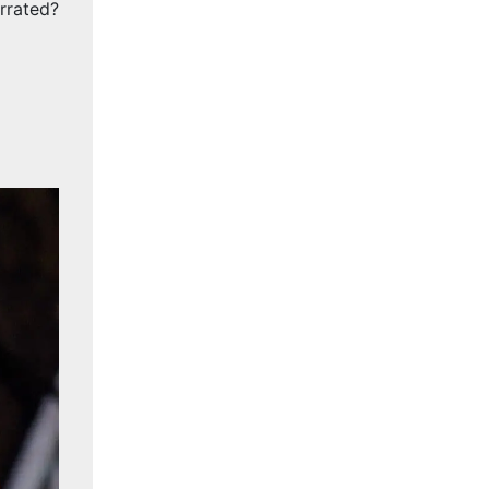
rrated?