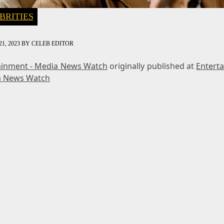
BRITIES
1, 2023
BY
CELEB EDITOR
ainment - Media News Watch
originally published at
Entert
a News Watch