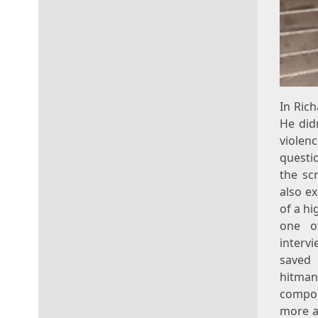
In Ric
He did
violenc
questio
the sc
also ex
of a h
one o
interv
saved 
hitman
compos
more ac