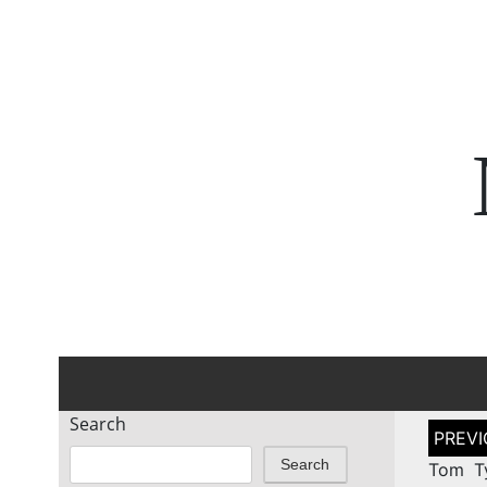
Search
Post
naviga
Search
Tom Ty