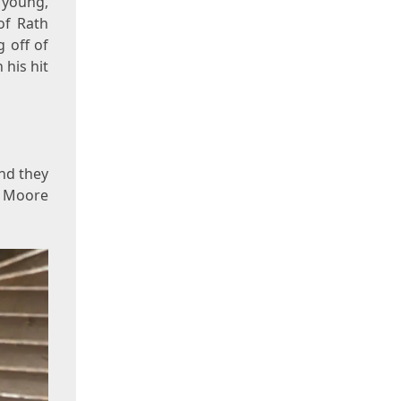
 young,
of Rath
 off of
 his hit
and they
ne Moore