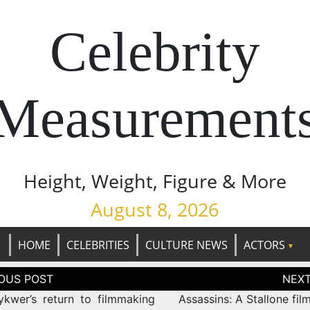
Celebrity
Measurement
Height, Weight, Figure & More
August 8, 2026
HOME
CELEBRITIES
CULTURE NEWS
ACTORS
tion
kwer’s return to filmmaking
Assassins: A Stallone film