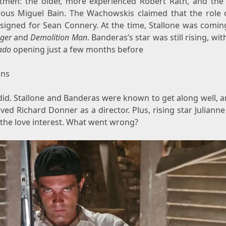
hitmen: the older, more experienced Robert Rath, and the
ous Miguel Bain. The Wachowskis claimed that the role 
signed for Sean Connery. At the time, Stallone was coming
nger
and
Demolition Man
. Banderas’s star was still rising, with
ado
opening just a few months before
ins
 did. Stallone and Banderas were known to get along well, 
ved Richard Donner as a director. Plus, rising star Julian
 the love interest. What went wrong?