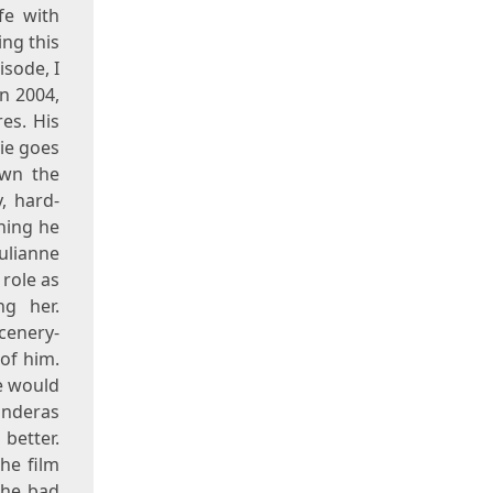
fe with
ing this
isode, I
n 2004,
es. His
ie goes
own the
, hard-
hing he
ulianne
 role as
ng her.
cenery-
 of him.
he would
anderas
better.
the film
the bad