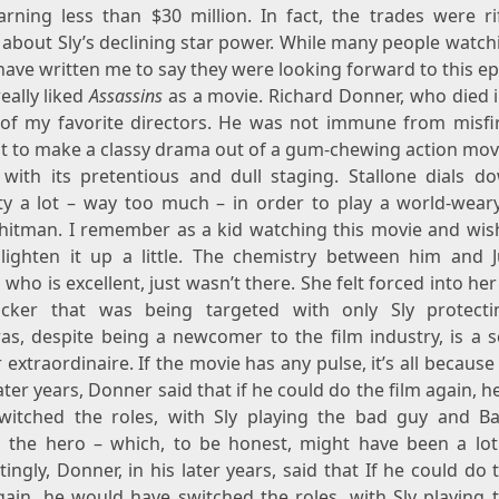
earning less than $30 million. In fact, the trades were ri
 about Sly’s declining star power. While many people watch
have written me to say they were looking forward to this ep
eally liked
Assassins
as a movie. Richard Donner, who died i
 of my favorite directors. He was not immune from misfir
t to make a classy drama out of a gum-chewing action mov
with its pretentious and dull staging. Stallone dials d
ity a lot – way too much – in order to play a world-weary
 hitman. I remember as a kid watching this movie and wis
lighten it up a little. The chemistry between him and J
who is excellent, just wasn’t there. She felt forced into her
cker that was being targeted with only Sly protecti
as, despite being a newcomer to the film industry, is a s
extraordinaire. If the movie has any pulse, it’s all because
later years, Donner said that if he could do the film again, 
witched the roles, with Sly playing the bad guy and B
g the hero – which, to be honest, might have been a lot 
tingly, Donner, in his later years, said that If he could do 
gain, he would have switched the roles, with Sly playing 