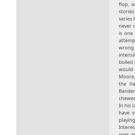
flop, 
stories
series 
never r
is one
attemp
wrong 
intens
boiled
would 
Moore, 
the ha
Bander
chewer 
In his 
have s
playin
Interes
over a