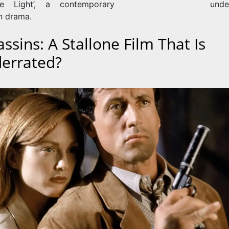
he Light’, a contemporary
unde
 drama.
ssins: A Stallone Film That Is
errated?