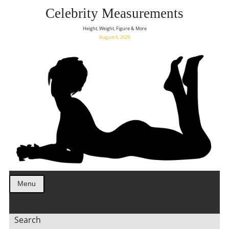
Celebrity Measurements
Height, Weight, Figure & More
August 6, 2026
Menu
Search