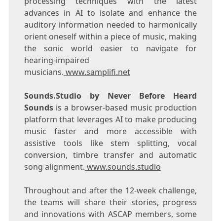
processing techniques with the latest
advances in AI to isolate and enhance the
auditory information needed to harmonically
orient oneself within a piece of music, making
the sonic world easier to navigate for
hearing-impaired
musicians.
www.samplifi.net
Sounds.Studio by Never Before Heard
Sounds
is a browser-based music production
platform that leverages AI to make producing
music faster and more accessible with
assistive tools like stem splitting, vocal
conversion, timbre transfer and automatic
song alignment.
www.sounds.studio
Throughout and after the 12-week challenge,
the teams will share their stories, progress
and innovations with ASCAP members, some