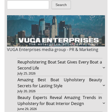
Search
VUGA Enterprises
media group - PR & Marketing
Reupholstering Boat Seat Gives Every Boat a
Second Life
July 25, 2026
Amazing Best Boat Upholstery Beauty
Secrets for Lasting Style
July 20, 2026
Beauty Experts Reveal Amazing Trends in
Upholstery for Boat Interior Design
June 29, 2026