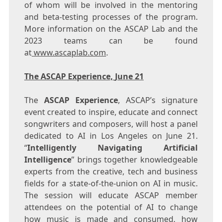
of whom will be involved in the mentoring
and beta-testing processes of the program.
More information on the ASCAP Lab and the
2023 teams can be found
at
www.ascaplab.com
.
The ASCAP Experience,
June 21
The
ASCAP Experience
, ASCAP’s signature
event created to inspire, educate and connect
songwriters and composers, will host a panel
dedicated to AI in
Los Angeles
on
June 21
.
“
Intelligently Navigating Artificial
Intelligence
” brings together knowledgeable
experts from the creative, tech and business
fields for a state-of-the-union on AI in music.
The session will educate ASCAP member
attendees on the potential of AI to change
how music is made and consumed, how