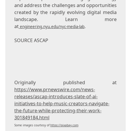
and address the challenges and opportunities
created by the rapidly evolving digital media
landscape. Learn more
at
.
engineering.nyu.edu/nyc-media-lab
SOURCE ASCAP
Originally published at
https://www.prnewswire.com/news-
releases/ascap-introduces-slate-of-ai-
initiatives-to-help-music-creators-navigate-
the-future-while-protecting-their-work-
301849184.html
Some images courtesy of
https://pixabay.com