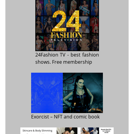
24Fashion TV
- best fashion
shows. Free membership
Exorcist
– NFT and comic book