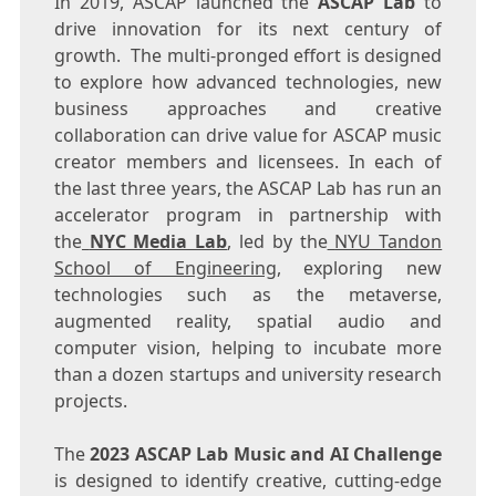
In 2019, ASCAP launched the
ASCAP Lab
to
drive innovation for its next century of
growth. The multi-pronged effort is designed
to explore how advanced technologies, new
business approaches and creative
collaboration can drive value for ASCAP music
creator members and licensees. In each of
the last three years, the ASCAP Lab has run an
accelerator program in partnership with
the
NYC Media Lab
, led by the
NYU Tandon
School of Engineering
, exploring new
technologies such as the metaverse,
augmented reality, spatial audio and
computer vision, helping to incubate more
than a dozen startups and university research
projects.
The
2023 ASCAP Lab Music and AI Challenge
is designed to identify creative, cutting-edge