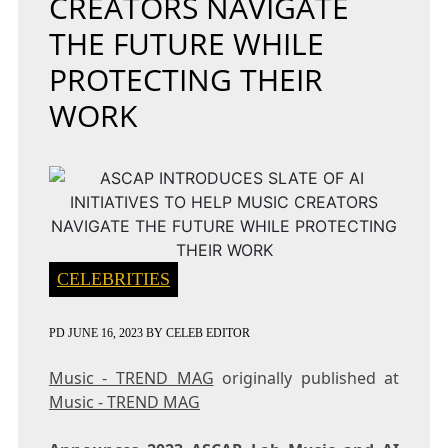
CREATORS NAVIGATE
THE FUTURE WHILE
PROTECTING THEIR
WORK
CELEBRITIES
PD
JUNE 16, 2023
BY
CELEB EDITOR
Music - TREND MAG
originally published at
Music - TREND MAG