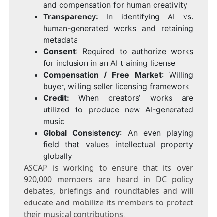
and compensation for human creativity
Transparency:
In identifying AI vs.
human-generated works and retaining
metadata
Consent
: Required to authorize works
for inclusion in an AI training license
Compensation / Free Market
: Willing
buyer, willing seller licensing framework
Credit:
When creators’ works are
utilized to produce new AI-generated
music
Global Consistency
: An even playing
field that values intellectual property
globally
ASCAP is working to ensure that its over
920,000 members are heard in DC policy
debates, briefings and roundtables and will
educate and mobilize its members to protect
their musical contributions.