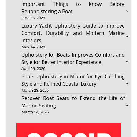
Important Things to Know Before
Reupholstering a Boat
June 23, 2026
Luxury Yacht Upholstery Guide to Improve
Comfort, Durability and Modern Marine
Interiors
May 14, 2026
Upholstery for Boats Improves Comfort and
Style for Better Interior Experience
April 29, 2026
Boats Upholstery in Miami for Eye Catching
Style and Refined Coastal Luxury
March 28, 2026
Recover Boat Seats to Extend the Life of
Marine Seating
March 14, 2026