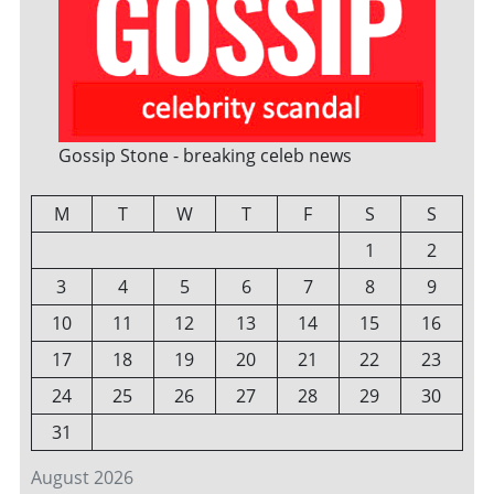
Gossip Stone - breaking celeb news
M
T
W
T
F
S
S
1
2
3
4
5
6
7
8
9
10
11
12
13
14
15
16
17
18
19
20
21
22
23
24
25
26
27
28
29
30
31
August 2026