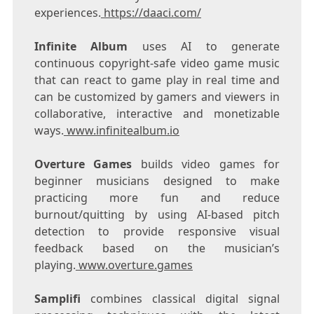
experiences.
https://daaci.com/
Infinite Album
uses AI to generate
continuous copyright-safe video game music
that can react to game play in real time and
can be customized by gamers and viewers in
collaborative, interactive and monetizable
ways.
www.infinitealbum.io
Overture Games
builds video games for
beginner musicians designed to make
practicing more fun and reduce
burnout/quitting by using AI-based pitch
detection to provide responsive visual
feedback based on the musician’s
playing.
www.overture.games
Samplifi
combines classical digital signal