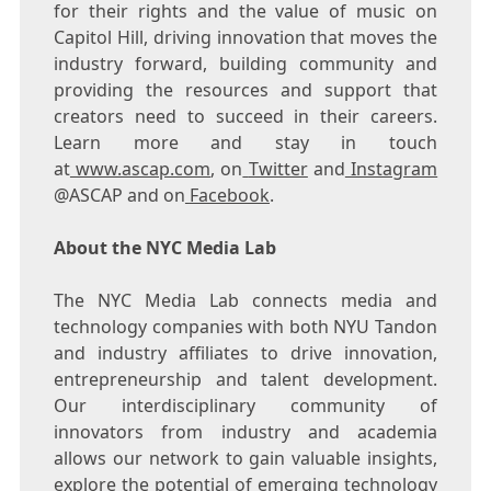
for their rights and the value of music on
Capitol Hill, driving innovation that moves the
industry forward, building community and
providing the resources and support that
creators need to succeed in their careers.
Learn more and stay in touch
at
www.ascap.com
, on
Twitter
and
Instagram
@ASCAP and on
Facebook
.
About the NYC Media Lab
The NYC Media Lab connects media and
technology companies with both NYU Tandon
and industry affiliates to drive innovation,
entrepreneurship and talent development.
Our interdisciplinary community of
innovators from industry and academia
allows our network to gain valuable insights,
explore the potential of emerging technology