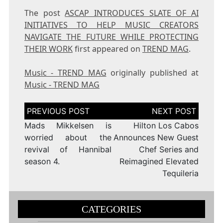
The post
ASCAP INTRODUCES SLATE OF AI
INITIATIVES TO HELP MUSIC CREATORS
NAVIGATE THE FUTURE WHILE PROTECTING
THEIR WORK
first appeared on
TREND MAG
.
Music - TREND MAG
originally published at
Music - TREND MAG
Post
navigation
Mads Mikkelsen is
Hilton Los Cabos
worried about the
Announces New Guest
revival of Hannibal
Chef Series and
season 4.
Reimagined Elevated
Tequileria
CATEGORIES