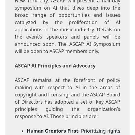
New York City
, ASCAP will present a half-day
symposium on AI that dives deep into the
broad range of opportunities and issues
catalyzed by the proliferation of AI
applications in the music industry. Details on
the event’s speakers and panels will be
announced soon. The ASCAP AI Symposium
will be open to ASCAP members only.
ASCAP AI Principles and Advocacy
ASCAP remains at the forefront of policy
making with respect to AI in the areas of
copyright and licensing, and the ASCAP Board
of Directors has adopted a set of key ASCAP
principles guiding the organization’s
response to AI. Those principles are:
Human Creators First
: Prioritizing rights