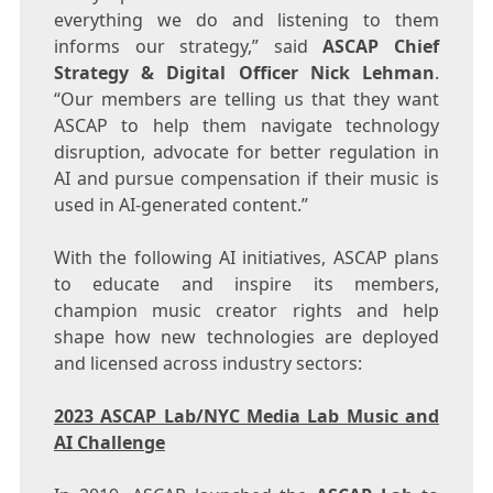
everything we do and listening to them
informs our strategy,” said
ASCAP Chief
Strategy & Digital Officer
Nick Lehman
.
“Our members are telling us that they want
ASCAP to help them navigate technology
disruption, advocate for better regulation in
AI and pursue compensation if their music is
used in AI-generated content.”
With the following AI initiatives, ASCAP plans
to educate and inspire its members,
champion music creator rights and help
shape how new technologies are deployed
and licensed across industry sectors:
2023 ASCAP Lab/NYC Media Lab Music and
AI Challenge