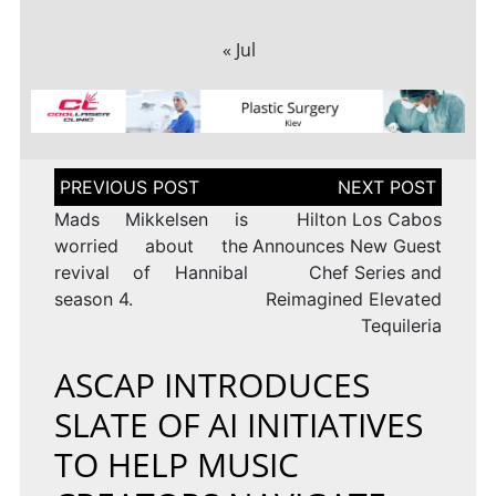
« Jul
Post
navigation
Mads Mikkelsen is
Hilton Los Cabos
worried about the
Announces New Guest
revival of Hannibal
Chef Series and
season 4.
Reimagined Elevated
Tequileria
ASCAP INTRODUCES
SLATE OF AI INITIATIVES
TO HELP MUSIC