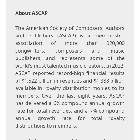
About ASCAP
The American Society of Composers, Authors
and Publishers (ASCAP) is a membership
association of more than 920,000
songwriters, composers and music
publishers, and represents some of the
world’s most talented music creators. In 2022,
ASCAP reported record-high financial results
of
$1.522 billion
in revenues and
$1.388 billion
available in royalty distribution monies to its
members. Over the last eight years, ASCAP
has delivered a 6% compound annual growth
rate for total revenues, and a 7% compound
annual growth rate for total royalty
distributions to members.