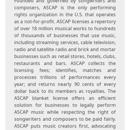
Founded and governed by songwriters and
composers, ASCAP is the only performing
rights organization in the U.S. that operates
as a not-for-profit. ASCAP licenses a repertory
of over 18 million musical works to hundreds
of thousands of businesses that use music,
including streaming services, cable television,
radio and satellite radio and brick and mortar
businesses such as retail stores, hotels, clubs,
restaurants and bars. ASCAP collects the
licensing fees; identifies, matches and
processes trillions of performances every
year; and returns nearly
90 cents
of every
dollar back to its members as royalties. The
ASCAP blanket license offers an efficient
solution for businesses to legally perform
ASCAP music while respecting the right of
songwriters and composers to be paid fairly.
ASCAP puts music creators first, advocating