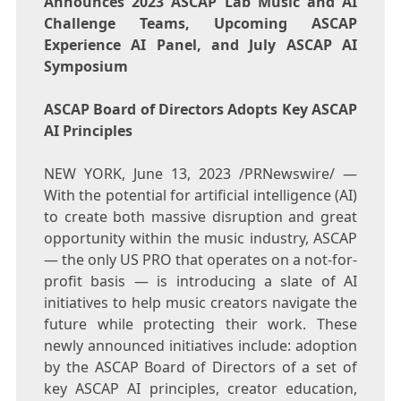
Announces 2023 ASCAP Lab Music and AI
Challenge Teams, Upcoming ASCAP
Experience AI Panel, and July ASCAP AI
Symposium
ASCAP Board of Directors Adopts Key ASCAP
AI Principles
NEW YORK
,
June 13, 2023
/PRNewswire/ —
With the potential for artificial intelligence (AI)
to create both massive disruption and great
opportunity within the music industry, ASCAP
— the only US PRO that operates on a not-for-
profit basis — is introducing a slate of AI
initiatives to help music creators navigate the
future while protecting their work. These
newly announced initiatives include: adoption
by the ASCAP Board of Directors of a set of
key ASCAP AI principles, creator education,