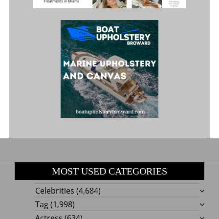
MOST USED CATEGORIES
Celebrities
(4,684)
Tag
(1,998)
Actress
(634)