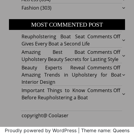
Fashion
(303)
MOST COMMENTED POST
on
Reupholstering Boat Seat
Comments Off
Reuph
Gives Every Boat a Second Life
Boat
on
Amazing Best Boat
Comments Off
Seat
Amazi
Upholstery Beauty Secrets for Lasting Style
Gives
Best
on
Beauty Experts Reveal
Comments Off
Every
Boat
Beaut
Amazing Trends in Upholstery for Boat
Boat
Uphol
Exper
Interior Design
a
Beaut
Revea
on
Important Things to Know
Comments Off
Secon
Secre
Amazi
Impor
Before Reupholstering a Boat
Life
for
Trend
Thing
Lastin
in
to
copyright@ Coolaser
Style
Uphol
Know
for
Befor
Proudly powered by WordPress
|
Theme name: Queens
Boat
Reuph