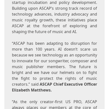
startup incubation and policy development.
Building upon ASCAP’s strong track record of
technology advances, industry advocacy and
music royalty growth, these initiatives place
ASCAP at the forefront of exploring and
shaping the future of music and AI.
“ASCAP has been adapting to disruption for
more than 100 years. AI doesn’t scare us
because we see technology as an opportunity
to innovate for our songwriter, composer and
music publisher members. The future is
bright and we have our helmets on to fight
the fight to protect the rights of music
creators.” said
ASCAP Chief Executive Officer
Elizabeth Matthews
.
“As the only creator-first US PRO, ASCAP
always places our members at the core of