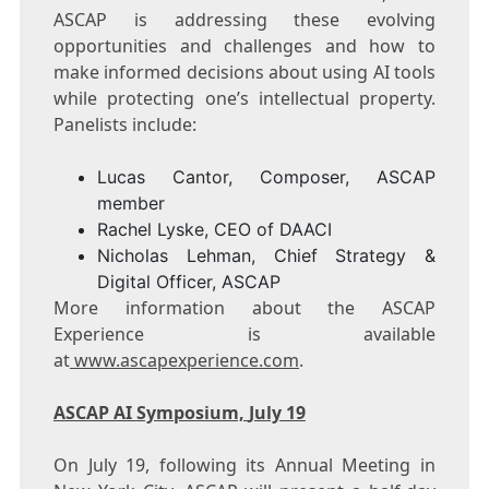
ASCAP is addressing these evolving
opportunities and challenges and how to
make informed decisions about using AI tools
while protecting one’s intellectual property.
Panelists include:
Lucas Cantor
, Composer, ASCAP
member
Rachel Lyske
, CEO of DAACI
Nicholas Lehman
, Chief Strategy &
Digital Officer, ASCAP
More information about the ASCAP
Experience is available
at
www.ascapexperience.com
.
ASCAP AI Symposium,
July 19
On
July 19
, following its Annual Meeting in