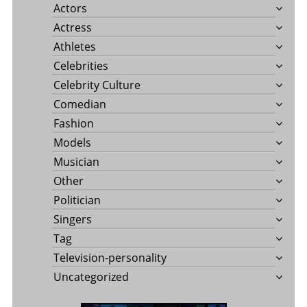
Actors
Actress
Athletes
Celebrities
Celebrity Culture
Comedian
Fashion
Models
Musician
Other
Politician
Singers
Tag
Television-personality
Uncategorized