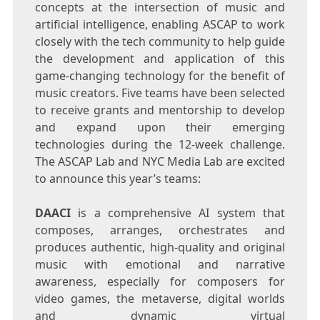
concepts at the intersection of music and
artificial intelligence, enabling ASCAP to work
closely with the tech community to help guide
the development and application of this
game-changing technology for the benefit of
music creators. Five teams have been selected
to receive grants and mentorship to develop
and expand upon their emerging
technologies during the 12-week challenge.
The ASCAP Lab and NYC Media Lab are excited
to announce this year’s teams:
DAACI
is a comprehensive AI system that
composes, arranges, orchestrates and
produces authentic, high-quality and original
music with emotional and narrative
awareness, especially for composers for
video games, the metaverse, digital worlds
and dynamic virtual