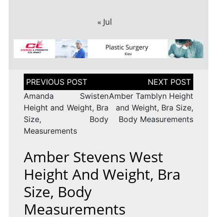
« Jul
Post
navigation
Amanda Swisten
Amber Tamblyn Height
Height and Weight, Bra
and Weight, Bra Size,
Size, Body
Body Measurements
Measurements
Amber Stevens West
Height And Weight, Bra
Size, Body
Measurements