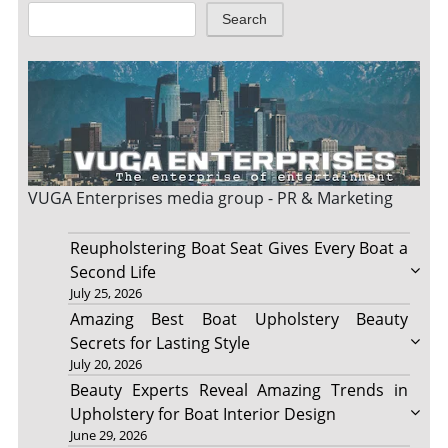
Search
VUGA Enterprises
media group - PR & Marketing
Reupholstering Boat Seat Gives Every Boat a
Second Life
July 25, 2026
Amazing Best Boat Upholstery Beauty
Secrets for Lasting Style
July 20, 2026
Beauty Experts Reveal Amazing Trends in
Upholstery for Boat Interior Design
June 29, 2026