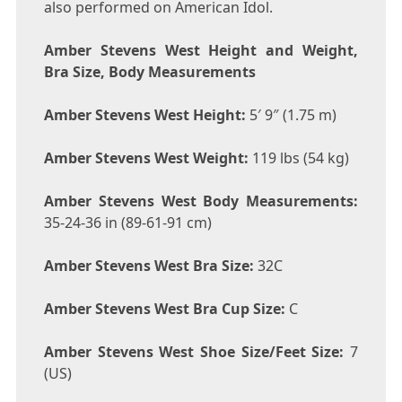
also performed on American Idol.
Amber Stevens West Height and Weight,
Bra Size, Body Measurements
Amber Stevens West Height:
5′ 9″ (1.75 m)
Amber Stevens West Weight:
119 lbs (54 kg)
Amber Stevens West Body Measurements:
35-24-36 in (89-61-91 cm)
Amber Stevens West Bra Size:
32C
Amber Stevens West Bra Cup Size:
C
Amber Stevens West Shoe Size/Feet Size:
7
(US)