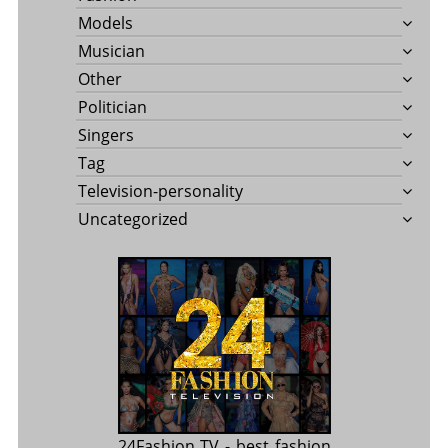
Models
Musician
Other
Politician
Singers
Tag
Television-personality
Uncategorized
24Fashion TV
- best fashion