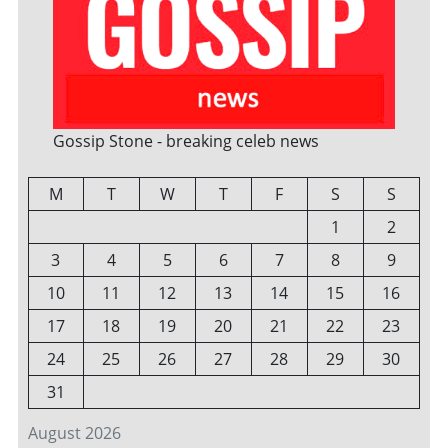
Gossip Stone - breaking celeb news
M
T
W
T
F
S
S
1
2
3
4
5
6
7
8
9
10
11
12
13
14
15
16
17
18
19
20
21
22
23
24
25
26
27
28
29
30
31
August 2026