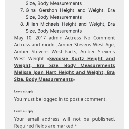
Size, Body Measurements
Gina Gershon Height and Weight, Bra
Size, Body Measurements
Jillian Michaels Height and Weight, Bra
Size, Body Measurements
May 10, 2017 admin
Actress
No Comment
Actress and model, Amber Stevens West Age,
Amber Stevens West Facts, Amber Stevens
West Weight «
Swoosie Kurtz Height and
Weight, Bra Size, Body Measurements
Melissa Joan Hart Height and Weight, Bra
Size, Body Measurements
»
Leave a Reply
You must be logged in to post a comment.
Leave a Reply
Your email address will not be published.
Required fields are marked
*