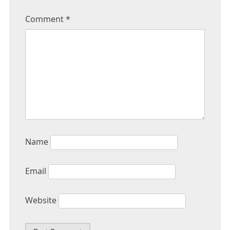
Comment
*
Name
Email
Website