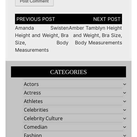
Post
navigation
Amanda Swisten
Amber Tamblyn Height
Height and Weight, Bra
and Weight, Bra Size,
Size, Body
Body Measurements
Measurements
CATEGORIES
Actors
Actress
Athletes
Celebrities
Celebrity Culture
Comedian
Fashion