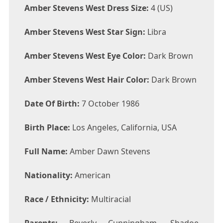
Amber Stevens West Dress Size:
4 (US)
Amber Stevens West Star Sign:
Libra
Amber Stevens West Eye Color:
Dark Brown
Amber Stevens West Hair Color:
Dark Brown
Date Of Birth:
7 October 1986
Birth Place:
Los Angeles, California, USA
Full Name:
Amber Dawn Stevens
Nationality:
American
Race / Ethnicity:
Multiracial