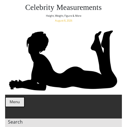
Celebrity Measurements
Height, Weight, Figure & More
August 8, 2026
Menu
Search