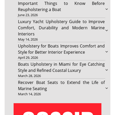
Important Things to Know Before
Reupholstering a Boat
June 23, 2026
Luxury Yacht Upholstery Guide to Improve
Comfort, Durability and Modern Marine
Interiors
May 14, 2026
Upholstery for Boats Improves Comfort and
Style for Better Interior Experience
April 29, 2026
Boats Upholstery in Miami for Eye Catching
Style and Refined Coastal Luxury
March 28, 2026
Recover Boat Seats to Extend the Life of
Marine Seating
March 14, 2026