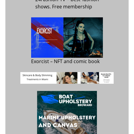
shows. Free membership
Exorcist
– NFT and comic book