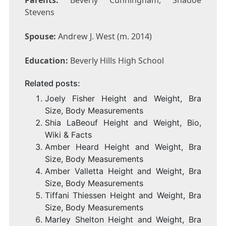
Parents:
Beverly Cunningham, Shadoe
Stevens
Spouse:
Andrew J. West (m. 2014)
Education:
Beverly Hills High School
Related posts:
Joely Fisher Height and Weight, Bra
Size, Body Measurements
Shia LaBeouf Height and Weight, Bio,
Wiki & Facts
Amber Heard Height and Weight, Bra
Size, Body Measurements
Amber Valletta Height and Weight, Bra
Size, Body Measurements
Tiffani Thiessen Height and Weight, Bra
Size, Body Measurements
Marley Shelton Height and Weight, Bra