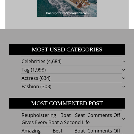
MOST USED CATEGORIES
Celebrities
(4,684)
Tag
(1,998)
Actress
(634)
Fashion
(303)
MOST COMMENTED POST
on
Reupholstering Boat Seat
Comments Off
Reuph
Gives Every Boat a Second Life
Boat
on
Amazing Best Boat
Comments Off