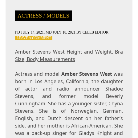
ACTRESS
/
MODELS
PD
JULY 14, 2021
; MD JULY 18, 2021
BY
CELEB EDITOR
ON
LEAVE A COMMENT
AMBER
STEVENS
Amber Stevens West Height and Weight, Bra
WEST
Size, Body Measurements
HEIGHT
AND
WEIGHT,
Actress and model
Amber Stevens West
was
BRA
born in Los Angeles, California, the daughter
SIZE,
of actor and radio announcer Shadoe
BODY
MEASUREMENTS
Stevens, and former model Beverly
Cunningham. She has a younger sister, Chyna
Stevens. She is of Norwegian, German,
English, and Dutch descent on her father’s
side, and her mother is African-American. She
was a back-up singer for Gladys Knight and