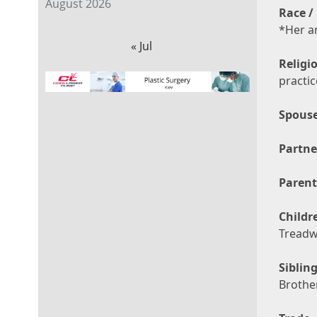
August 2026
Race / 
*Her a
« Jul
Religi
practi
Spouse
Partne
Parent
Childr
Treadw
Sibling
Brothe