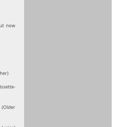
but now
her)
ssette-
(Older