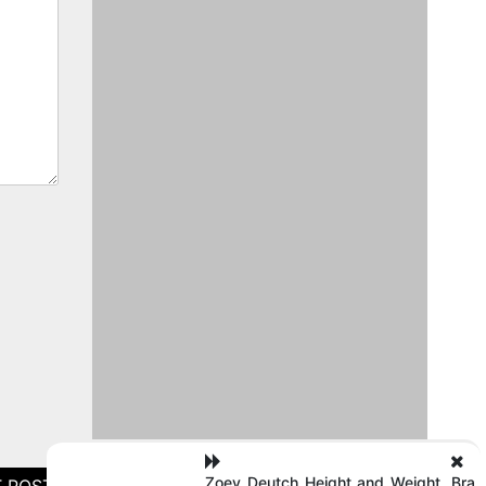
Zoey Deutch Height and Weight, Bra