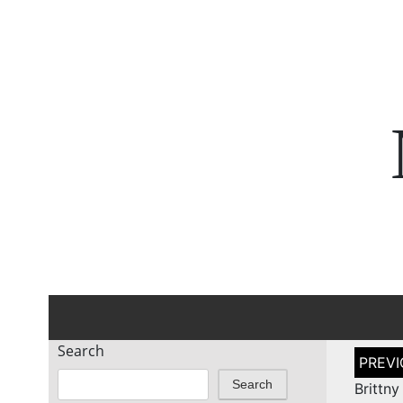
Search
Post
naviga
Search
Britt