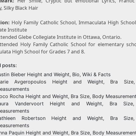
 Mark:
Her Smile, Cryptic but emotional Lyrics, Frantic 
y, Silky Black Hair
ion:
Holy Family Catholic School, Immaculata High School
ate Institute
tended Glebe Collegiate Institute in Ottawa, Ontario.
ttended Holy Family Catholic School for elementary sch
lata High School for Grades 7 and 8.
d posts:
ustin Bieber Height and Weight, Bio, Wiki & Facts
arie Avgeropoulos Height and Weight, Bra Size
easurements
oco Rocha Height and Weight, Bra Size, Body Measuremen
aura Vandervoort Height and Weight, Bra Size
easurements
athleen Robertson Height and Weight, Bra Size
easurements
nna Paquin Height and Weight, Bra Size, Body Measuremen