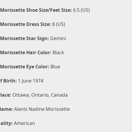
 Morissette Shoe Size/Feet Size:
6.5 (US)
 Morissette Dress Size:
8 (US)
 Morissette Star Sign:
Gemini
 Morissette Hair Color:
Black
 Morissette Eye Color:
Blue
f Birth:
1 June 1974
lace:
Ottawa, Ontario, Canada
Name:
Alanis Nadine Morissette
ality:
American