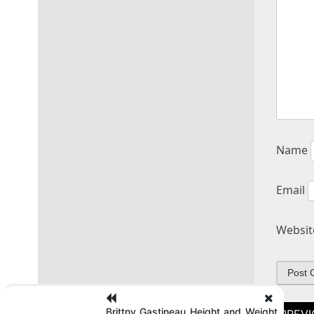
Name
Email
Websit
Post
Brittny Gastineau Height and Weight,