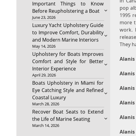
in Can
Important Things to Know
pop al
Before Reupholstering a Boat
1995 r
June 23, 2026
more th
Luxury Yacht Upholstery Guide
work. 
to Improve Comfort, Durability
releas
and Modern Marine Interiors
They h
May 14, 2026
Upholstery for Boats Improves
Alanis
Comfort and Style for Better
Interior Experience
Alanis
April 29, 2026
Boats Upholstery in Miami for
Alanis
Eye Catching Style and Refined
Coastal Luxury
Alanis
March 28, 2026
Recover Boat Seats to Extend
Alanis
the Life of Marine Seating
March 14, 2026
Alanis