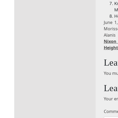
K
M
H
June 1
Moriss
Alanis
Nixon 
Height
Lea
You mu
Lea
Your em
Comm