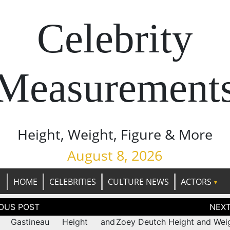
Celebrity
Measurement
Height, Weight, Figure & More
August 8, 2026
HOME
CELEBRITIES
CULTURE NEWS
ACTORS
tion
ny Gastineau Height and
Zoey Deutch Height and Weig