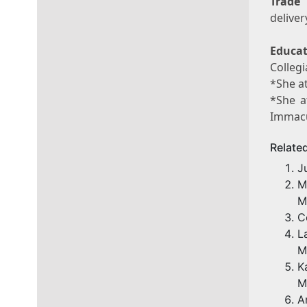
Trade
deliver
Educat
Collegi
*She at
*She a
Immacu
Relate
J
M
M
C
L
M
K
M
A