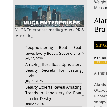
Weig
Measu
Ala
Bra
VUGA Enterprises
media group - PR &
Marketing
SING
Reupholstering Boat Seat
Gives Every Boat a Second Life
July 25, 2026
PD
APRIL 
LEAVE 
Amazing Best Boat Upholstery
Beauty Secrets for Lasting
Alanis
Style
July 20, 2026
Alanis
Beauty Experts Reveal Amazing
Ottawa
Trends in Upholstery for Boat
Richar
Interior Design
songwri
June 29, 2026