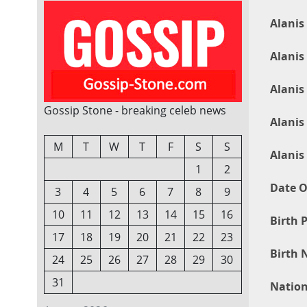
Alanis
Alanis
Alanis
Gossip Stone - breaking celeb news
Alanis
M
T
W
T
F
S
S
Alanis
1
2
Date O
3
4
5
6
7
8
9
10
11
12
13
14
15
16
Birth P
17
18
19
20
21
22
23
Birth 
24
25
26
27
28
29
30
31
Nation