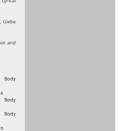
Lyrical
, Glebe
ool and
, Body
ts
, Body
, Body
ts