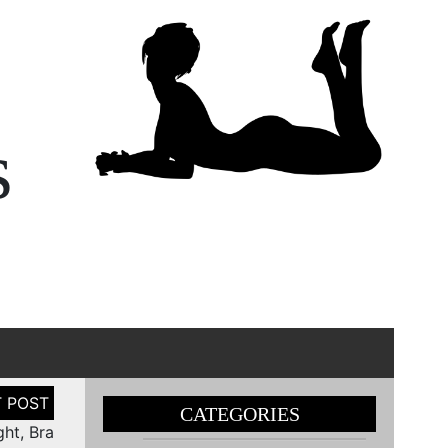
s
CATEGORIES
ht, Bra