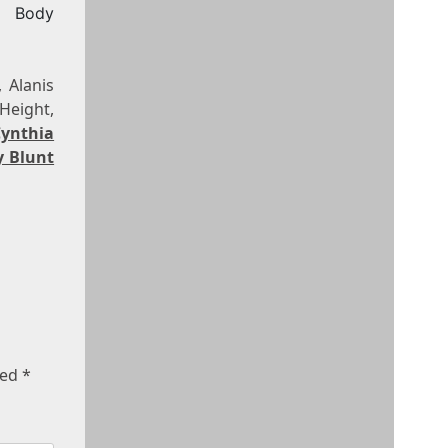
, Body
 Alanis
Height,
Cynthia
y Blunt
ked
*