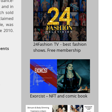
 dance-
 and in
ch sold
cclaimed
ie, was
e 2010.
24Fashion TV
- best fashion
ments
shows. Free membership
)
Exorcist
– NFT and comic book