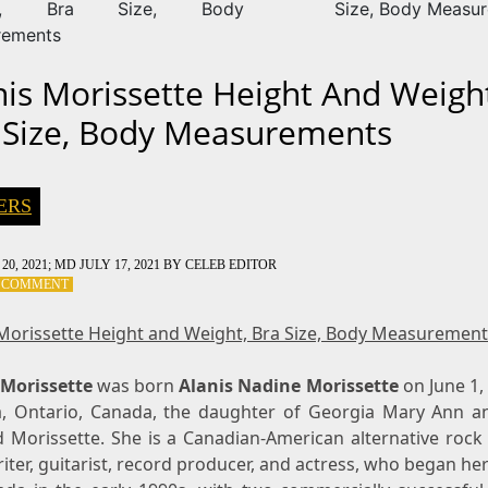
ht, Bra Size, Body
Size, Body Measu
rements
nis Morissette Height And Weigh
 Size, Body Measurements
ERS
20, 2021
; MD JULY 17, 2021
BY
CELEB EDITOR
ON
A COMMENT
ALANIS
MORISSETTE
 Morissette Height and Weight, Bra Size, Body Measurement
HEIGHT
AND
 Morissette
WEIGHT,
was born
Alanis Nadine Morissette
on June 1,
BRA
, Ontario, Canada, the daughter of Georgia Mary Ann a
SIZE,
d Morissette. She is a Canadian-American alternative rock 
BODY
ter, guitarist, record producer, and actress, who began he
MEASUREMENTS