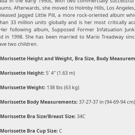
ada in the early 1990s, with two commercially successful
bums. Afterwards, she moved to Holmby Hills, Los Angeles,
eleased Jagged Little Pill, a more rock-oriented album whi
an 33 million units globally and is her most critically a
Her following album, Supposed Former Infatuation Junk
ed in 1998. She has been married to Mario Treadway sinc
ave two children.
 Morissette Height and Weight, Bra Size, Body Measure
 Morissette Height:
5′ 4″ (1.63 m)
 Morissette Weight:
138 lbs (63 kg)
 Morissette Body Measurements:
37-27-37 in (94-69-94 cm
 Morissette Bra Size/Breast Size:
34C
 Morissette Bra Cup Size:
C