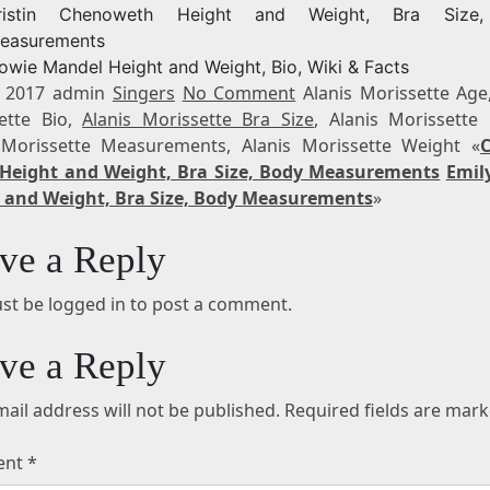
ristin Chenoweth Height and Weight, Bra Size
easurements
owie Mandel Height and Weight, Bio, Wiki & Facts
, 2017 admin
Singers
No Comment
Alanis Morissette Age,
ette Bio,
Alanis Morissette Bra Size
, Alanis Morissette 
 Morissette Measurements, Alanis Morissette Weight «
Height and Weight, Bra Size, Body Measurements
Emil
 and Weight, Bra Size, Body Measurements
»
ve a Reply
st be logged in to post a comment.
ve a Reply
ail address will not be published.
Required fields are mar
ent
*