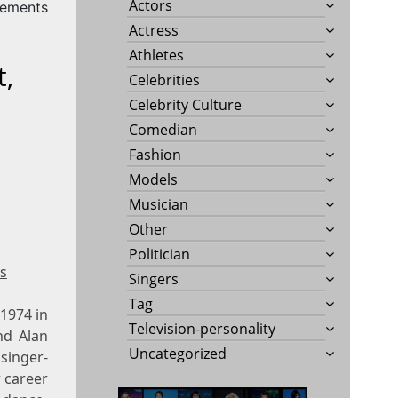
Actors
rements
Actress
Athletes
t,
Celebrities
Celebrity Culture
Comedian
Fashion
Models
Musician
Other
Politician
s
Singers
Tag
 1974 in
Television-personality
nd Alan
Uncategorized
singer-
r career