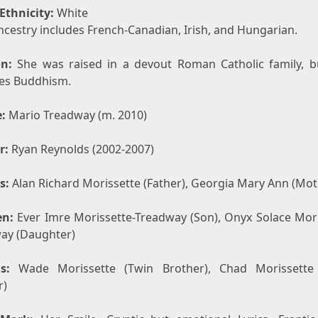
Ethnicity:
White
ncestry includes French-Canadian, Irish, and Hungarian.
on:
She was raised in a devout Roman Catholic family, 
ces Buddhism.
:
Mario Treadway (m. 2010)
r:
Ryan Reynolds (2002-2007)
s:
Alan Richard Morissette (Father), Georgia Mary Ann (Mot
en:
Ever Imre Morissette-Treadway (Son), Onyx Solace Mori
ay (Daughter)
s:
Wade Morissette (Twin Brother), Chad Morissette 
r)