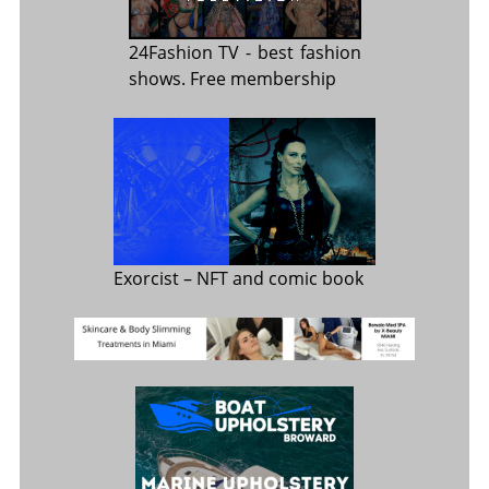
24Fashion TV
- best fashion
shows. Free membership
Exorcist
– NFT and comic book