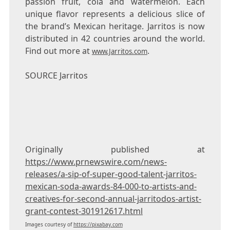
passion fruit, cola and watermelon. Each
unique flavor represents a delicious slice of
the brand’s Mexican heritage. Jarritos is now
distributed in 42 countries around the world.
Find out more at
.
www.Jarritos.com
SOURCE Jarritos
Originally published at
https://www.prnewswire.com/news-
releases/a-sip-of-super-good-talent-jarritos-
mexican-soda-awards-84-000-to-artists-and-
creatives-for-second-annual-jarritodos-artist-
grant-contest-301912617.html
Images courtesy of
https://pixabay.com