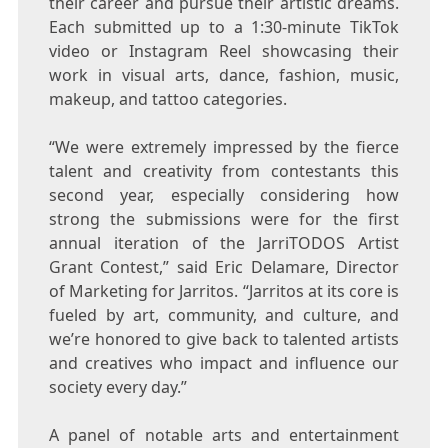
their career and pursue their artistic dreams.
Each submitted up to a 1:30-minute TikTok
video or Instagram Reel showcasing their
work in visual arts, dance, fashion, music,
makeup, and tattoo categories.
“We were extremely impressed by the fierce
talent and creativity from contestants this
second year, especially considering how
strong the submissions were for the first
annual iteration of the JarriTODOS Artist
Grant Contest,” said
Eric Delamare
, Director
of Marketing for Jarritos. “Jarritos at its core is
fueled by art, community, and culture, and
we’re honored to give back to talented artists
and creatives who impact and influence our
society every day.”
A panel of notable arts and entertainment