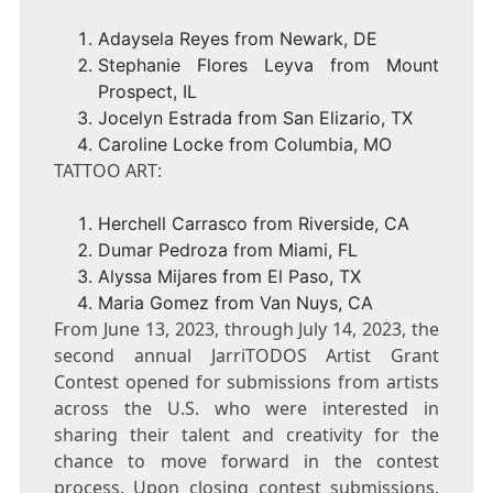
Adaysela Reyes from
Newark, DE
Stephanie Flores Leyva
from
Mount
Prospect, IL
Jocelyn Estrada
from
San Elizario, TX
Caroline Locke
from
Columbia, MO
TATTOO ART:
Herchell Carrasco
from
Riverside, CA
Dumar Pedroza
from
Miami, FL
Alyssa Mijares
from
El Paso, TX
Maria Gomez
from
Van Nuys, CA
From
June 13, 2023
, through
July 14, 2023
, the
second annual JarriTODOS Artist Grant
Contest opened for submissions from artists
across the U.S. who were interested in
sharing their talent and creativity for the
chance to move forward in the contest
process. Upon closing contest submissions,