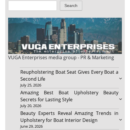
Search
VUGA Enterprises
media group - PR & Marketing
Reupholstering Boat Seat Gives Every Boat a
Second Life
July 25, 2026
Amazing Best Boat Upholstery Beauty
Secrets for Lasting Style
July 20, 2026
Beauty Experts Reveal Amazing Trends in
Upholstery for Boat Interior Design
June 29, 2026