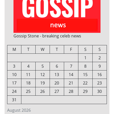
Gossip Stone - breaking celeb news
M
T
W
T
F
S
S
1
2
3
4
5
6
7
8
9
10
11
12
13
14
15
16
17
18
19
20
21
22
23
24
25
26
27
28
29
30
31
August 2026