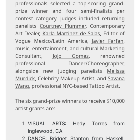
professionals selected a top-scoring grand-
prize winner and four semi-finalists per
contest category. Judges included returning
panelists
Courtney Plummer
, Contemporary
Art Dealer,
Karla Martinez de Salas
, Editor of
Vogue Mexico/
Latin America
,
Javier Farfan
,
music, entertainment, and cultural Marketing
Consultant,
JoJo Gomez
, renowned
professional Dancer/Choreographer,
alongside new judging panelists
Melissa
Murdick
, Celebrity Makeup Artist, and
Savana
Wang
, professional
NYC
-based Tattoo Artist.
The six grand-prize winners to receive
$10,000
artist grants are:
VISUAL ARTS:
Hedy Torres
from
Inglewood, CA
DANCE:
Bridget Stanton
from
Haskell,