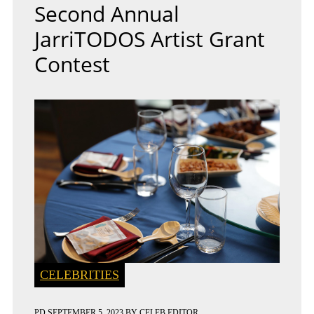
Second Annual
JarriTODOS Artist Grant
Contest
CELEBRITIES
PD
SEPTEMBER 5, 2023
BY
CELEB EDITOR