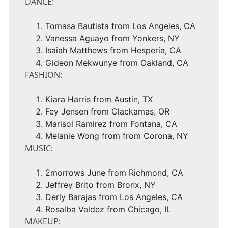
DANCE:
Tomasa Bautista
from
Los Angeles, CA
Vanessa Aguayo
from
Yonkers, NY
Isaiah Matthews
from
Hesperia, CA
Gideon Mekwunye
from
Oakland, CA
FASHION:
Kiara Harris
from
Austin, TX
Fey Jensen from
Clackamas, OR
Marisol Ramirez
from
Fontana, CA
Melanie Wong
from from
Corona, NY
MUSIC:
2morrows June from
Richmond, CA
Jeffrey Brito
from
Bronx
, NY
Derly Barajas
from
Los Angeles, CA
Rosalba Valdez
from
Chicago, IL
MAKEUP: