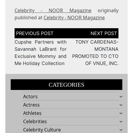
Celebrity - NOOR Magazine
originally
published at
Celebrity - NOOR Magazine
Post
navigation
Cupshe Partners with
TONY CARDENAS-
Savannah LaBrant for
MONTANA
Exclusive Mommy and
PROMOTED TO CTO
Me Holiday Collection
OF VNUE, INC.
CATEGORIES
Actors
Actress
Athletes
Celebrities
Celebrity Culture