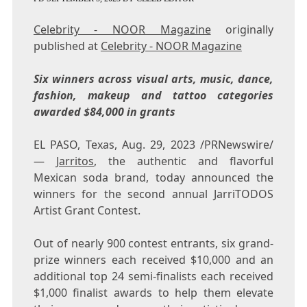
Celebrity - NOOR Magazine
originally
published at
Celebrity - NOOR Magazine
Six winners across visual arts, music, dance,
fashion, makeup and tattoo categories
awarded
$84,000
in grants
EL PASO, Texas
,
Aug. 29, 2023
/PRNewswire/
—
Jarritos
, the authentic and flavorful
Mexican soda brand, today announced the
winners for the second annual JarriTODOS
Artist Grant Contest.
Out of nearly 900 contest entrants, six grand-
prize winners each received
$10,000
and an
additional top 24 semi-finalists each received
$1,000
finalist awards to help them elevate