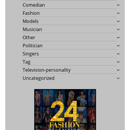
Comedian
Fashion
Models
Musician
Other
Politician
Singers
Tag
Television-personality
Uncategorized