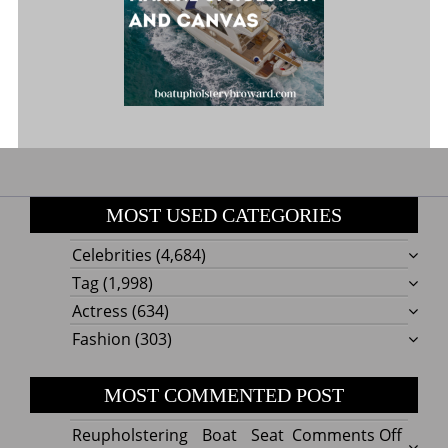
MOST USED CATEGORIES
Celebrities
(4,684)
Tag
(1,998)
Actress
(634)
Fashion
(303)
MOST COMMENTED POST
on
Reupholstering Boat Seat
Comments Off