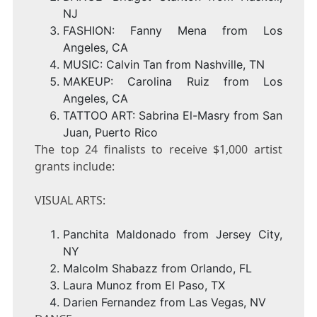
NJ
FASHION:
Fanny Mena
from
Los
Angeles, CA
MUSIC:
Calvin Tan
from
Nashville, TN
MAKEUP:
Carolina Ruiz
from
Los
Angeles, CA
TATTOO ART:
Sabrina El-Masry
from
San
Juan, Puerto Rico
The top 24 finalists to receive
$1,000
artist
grants include:
VISUAL ARTS:
Panchita Maldonado
from
Jersey City
,
NY
Malcolm Shabazz
from
Orlando, FL
Laura Munoz
from
El Paso, TX
Darien Fernandez
from
Las Vegas, NV