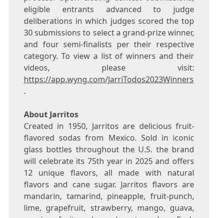
eligible entrants advanced to judge
deliberations in which judges scored the top
30 submissions to select a grand-prize winner,
and four semi-finalists per their respective
category. To view a list of winners and their
videos, please visit:
https://app.wyng.com/JarriTodos2023Winners
.
About Jarritos
Created in 1950, Jarritos are delicious fruit-
flavored sodas from
Mexico
. Sold in iconic
glass bottles throughout the U.S. the brand
will celebrate its 75th year in 2025 and offers
12 unique flavors, all made with natural
flavors and cane sugar. Jarritos flavors are
mandarin, tamarind, pineapple, fruit-punch,
lime, grapefruit, strawberry, mango, guava,