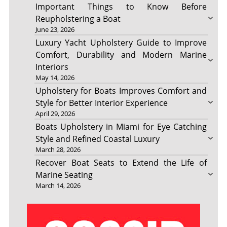
Important Things to Know Before
Reupholstering a Boat
June 23, 2026
Luxury Yacht Upholstery Guide to Improve
Comfort, Durability and Modern Marine
Interiors
May 14, 2026
Upholstery for Boats Improves Comfort and
Style for Better Interior Experience
April 29, 2026
Boats Upholstery in Miami for Eye Catching
Style and Refined Coastal Luxury
March 28, 2026
Recover Boat Seats to Extend the Life of
Marine Seating
March 14, 2026