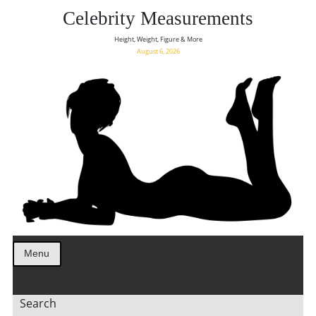
Celebrity Measurements
Height, Weight, Figure & More
August 6, 2026
Menu
Search