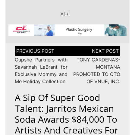
« Jul
Post
navigation
Cupshe Partners with
TONY CARDENAS-
Savannah LaBrant for
MONTANA
Exclusive Mommy and
PROMOTED TO CTO
Me Holiday Collection
OF VNUE, INC.
A Sip Of Super Good
Talent: Jarritos Mexican
Soda Awards $84,000 To
Artists And Creatives For