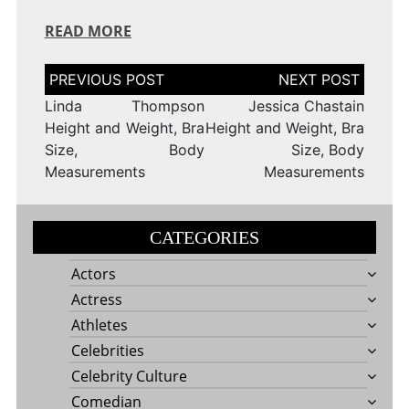
READ MORE
Post
navigation
Linda Thompson
Jessica Chastain
Height and Weight, Bra
Height and Weight, Bra
Size, Body
Size, Body
Measurements
Measurements
CATEGORIES
Actors
Actress
Athletes
Celebrities
Celebrity Culture
Comedian