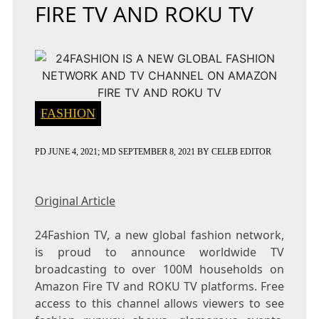
FIRE TV AND ROKU TV
FASHION
PD
JUNE 4, 2021
; MD SEPTEMBER 8, 2021
BY
CELEB EDITOR
Original Article
24Fashion TV, a new global fashion network,
is proud to announce worldwide TV
broadcasting to over 100M households on
Amazon Fire TV and ROKU TV platforms. Free
access to this channel allows viewers to see