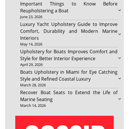
Important Things to Know Before
Reupholstering a Boat
June 23, 2026
Luxury Yacht Upholstery Guide to Improve
Comfort, Durability and Modern Marine
Interiors
May 14, 2026
Upholstery for Boats Improves Comfort and
Style for Better Interior Experience
April 29, 2026
Boats Upholstery in Miami for Eye Catching
Style and Refined Coastal Luxury
March 28, 2026
Recover Boat Seats to Extend the Life of
Marine Seating
March 14, 2026