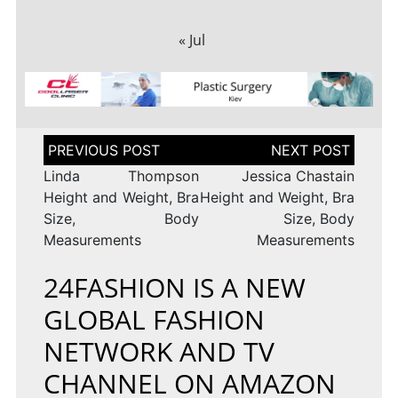
« Jul
Post
navigation
Linda Thompson
Jessica Chastain
Height and Weight, Bra
Height and Weight, Bra
Size, Body
Size, Body
Measurements
Measurements
24FASHION IS A NEW
GLOBAL FASHION
NETWORK AND TV
CHANNEL ON AMAZON