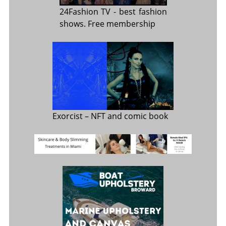
24Fashion TV
- best fashion
shows. Free membership
Exorcist
– NFT and comic book