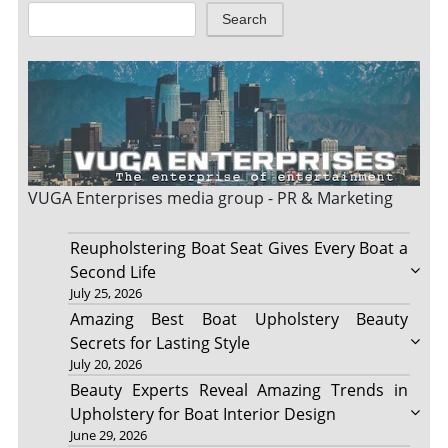
Search
VUGA Enterprises
media group - PR & Marketing
Reupholstering Boat Seat Gives Every Boat a
Second Life
July 25, 2026
Amazing Best Boat Upholstery Beauty
Secrets for Lasting Style
July 20, 2026
Beauty Experts Reveal Amazing Trends in
Upholstery for Boat Interior Design
June 29, 2026