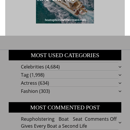
MOST USED CATEGORIES
Celebrities
(4,684)
Tag
(1,998)
Actress
(634)
Fashion
(303)
MOST COMMENTED POST
on
Reupholstering Boat Seat
Comments Off
Reuph
Gives Every Boat a Second Life