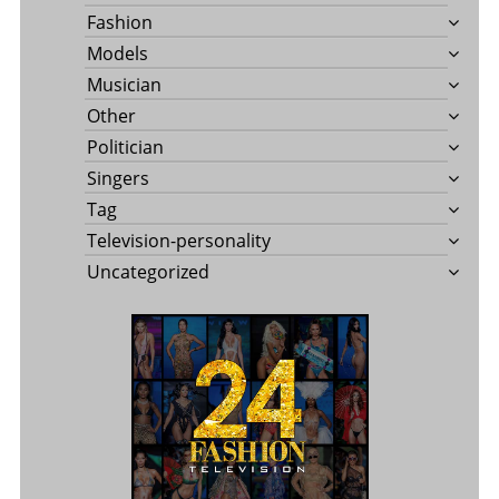
Fashion
Models
Musician
Other
Politician
Singers
Tag
Television-personality
Uncategorized