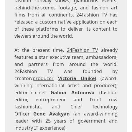
fashion runway shows, glamorous events,
behind-the-scenes footage, and fashion art
films from all continents. 24Fashion TV has
released a custom native application on each
of these platforms to deliver its content to
viewers around the world.
At the present time,
24Fashion TV
already
features a star executive team, ambassadors,
and partners from around the world.
24Fashion TV was founded by
creator/
producer
Victoria Unikel
(award-
winning international artist and producer),
editor-in-chief
Galina Antonova
(fashion
editor, entrepreneur and front row
fashionista), and Chief Technology
Officer
Gene Avakyan
(an award-winning
leader with 25 years of government and
industry IT experience).