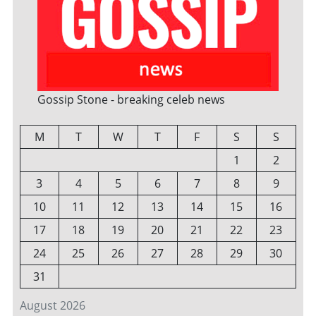
Gossip Stone - breaking celeb news
M
T
W
T
F
S
S
1
2
3
4
5
6
7
8
9
10
11
12
13
14
15
16
17
18
19
20
21
22
23
24
25
26
27
28
29
30
31
August 2026