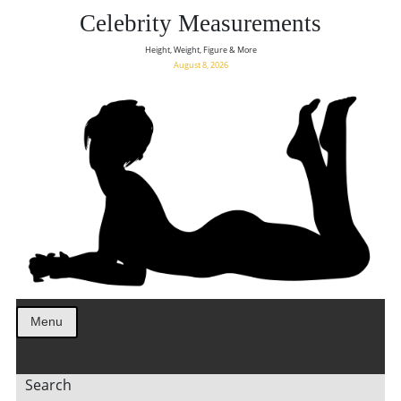
Celebrity Measurements
Height, Weight, Figure & More
August 8, 2026
Menu
Search