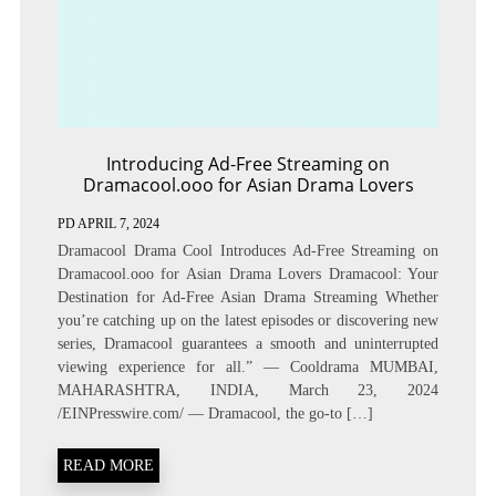
Introducing Ad-Free Streaming on
Dramacool.ooo for Asian Drama Lovers
PD
APRIL 7, 2024
Dramacool Drama Cool Introduces Ad-Free Streaming on
Dramacool.ooo for Asian Drama Lovers Dramacool: Your
Destination for Ad-Free Asian Drama Streaming Whether
you’re catching up on the latest episodes or discovering new
series, Dramacool guarantees a smooth and uninterrupted
viewing experience for all.” — Cooldrama MUMBAI,
MAHARASHTRA, INDIA, March 23, 2024
/EINPresswire.com/ — Dramacool, the go-to […]
READ MORE