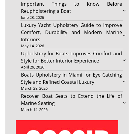
Important Things to Know Before
Reupholstering a Boat
June 23, 2026
Luxury Yacht Upholstery Guide to Improve
Comfort, Durability and Modern Marine
Interiors
May 14, 2026
Upholstery for Boats Improves Comfort and
Style for Better Interior Experience
April 29, 2026
Boats Upholstery in Miami for Eye Catching
Style and Refined Coastal Luxury
March 28, 2026
Recover Boat Seats to Extend the Life of
Marine Seating
March 14, 2026