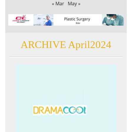
« Mar
May »
ARCHIVE April2024