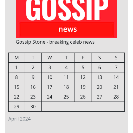
Gossip Stone - breaking celeb news
M
T
W
T
F
S
S
1
2
3
4
5
6
7
8
9
10
11
12
13
14
15
16
17
18
19
20
21
22
23
24
25
26
27
28
29
30
April 2024