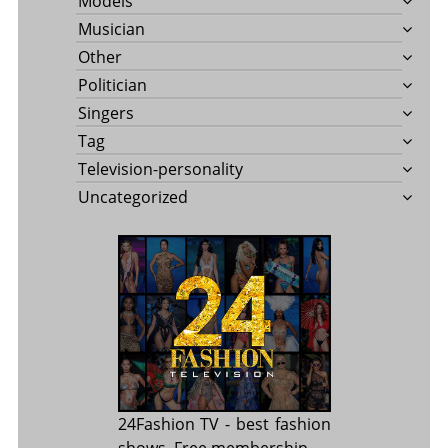
Models
Musician
Other
Politician
Singers
Tag
Television-personality
Uncategorized
24Fashion TV
- best fashion