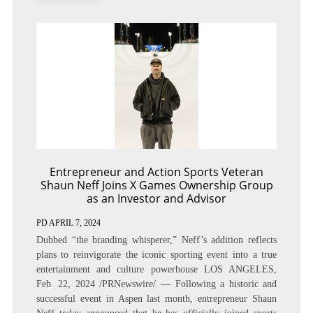
Entrepreneur and Action Sports Veteran
Shaun Neff Joins X Games Ownership Group
as an Investor and Advisor
PD
APRIL 7, 2024
Dubbed “the branding whisperer,” Neff’s addition reflects
plans to reinvigorate the iconic sporting event into a true
entertainment and culture powerhouse LOS ANGELES,
Feb. 22, 2024 /PRNewswire/ — Following a historic and
successful event in Aspen last month, entrepreneur Shaun