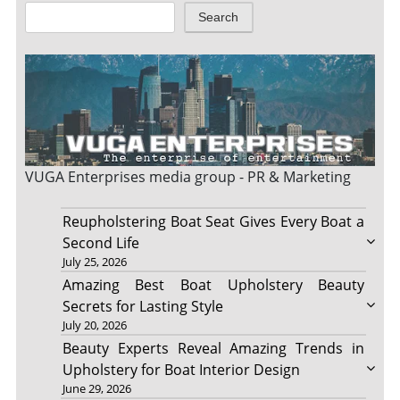
Search
VUGA Enterprises
media group - PR & Marketing
Reupholstering Boat Seat Gives Every Boat a
Second Life
July 25, 2026
Amazing Best Boat Upholstery Beauty
Secrets for Lasting Style
July 20, 2026
Beauty Experts Reveal Amazing Trends in
Upholstery for Boat Interior Design
June 29, 2026