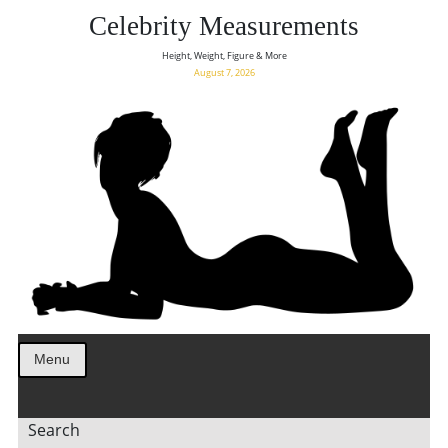
Celebrity Measurements
Height, Weight, Figure & More
August 7, 2026
Menu
Search