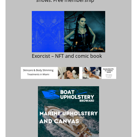
shows. Free membership
Exorcist
– NFT and comic book