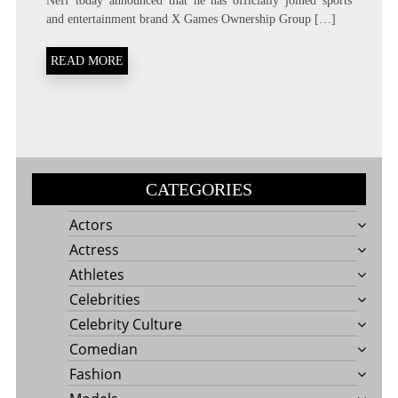
Neff today announced that he has officially joined sports
and entertainment brand X Games Ownership Group […]
READ MORE
CATEGORIES
Actors
Actress
Athletes
Celebrities
Celebrity Culture
Comedian
Fashion