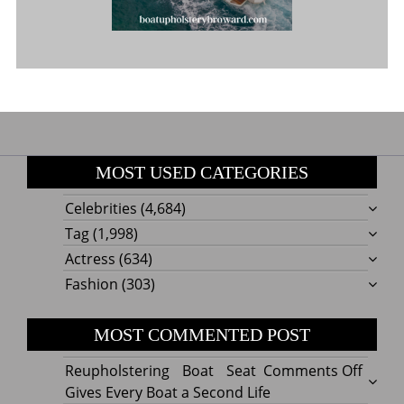
MOST USED CATEGORIES
Celebrities
(4,684)
Tag
(1,998)
Actress
(634)
Fashion
(303)
MOST COMMENTED POST
on
Reupholstering Boat Seat
Comments Off
Reuph
Gives Every Boat a Second Life