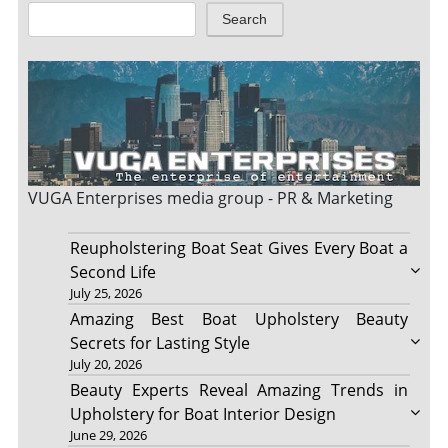
Search
VUGA Enterprises
media group - PR & Marketing
Reupholstering Boat Seat Gives Every Boat a
Second Life
July 25, 2026
Amazing Best Boat Upholstery Beauty
Secrets for Lasting Style
July 20, 2026
Beauty Experts Reveal Amazing Trends in
Upholstery for Boat Interior Design
June 29, 2026