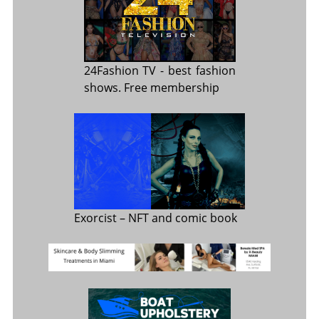
24Fashion TV
- best fashion
shows. Free membership
Exorcist
– NFT and comic book