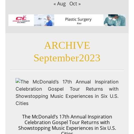
« Aug
Oct »
ARCHIVE
September2023
The McDonald’s 17th Annual Inspiration
Celebration Gospel Tour Returns with
Showstopping Music Experiences in Six U.S.
Cities