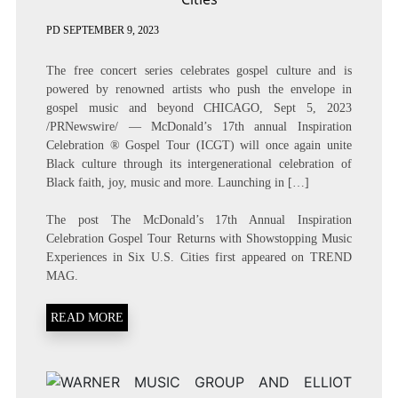
PD
SEPTEMBER 9, 2023
The free concert series celebrates gospel culture and is
powered by renowned artists who push the envelope in
gospel music and beyond CHICAGO, Sept 5, 2023
/PRNewswire/ — McDonald’s 17th annual Inspiration
Celebration ® Gospel Tour (ICGT) will once again unite
Black culture through its intergenerational celebration of
Black faith, joy, music and more. Launching in […]
The post
The McDonald’s 17th Annual Inspiration
Celebration Gospel Tour Returns with Showstopping Music
Experiences in Six U.S. Cities
first appeared on
TREND
MAG
.
READ MORE