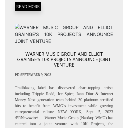
READ MORE
WARNER MUSIC GROUP AND ELLIOT
GRAINGE’S 10K PROJECTS ANNOUNCE JOINT
VENTURE
PD
SEPTEMBER 9, 2023
Trailblazing label has discovered chart-topping artists
including Trippie Redd, Ice Spice, Iann Dior & Internet
Money Next generation team behind 30 platinum-certified
hits to benefit from WMG’s investment while growing
entrepreneurial culture NEW YORK, Sept. 5, 2023
/PRNewswire/ — Warner Music Group (Nasdaq: WMG) has
entered into a joint venture with 10K Projects, the