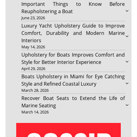
Important Things to Know Before
Reupholstering a Boat
June 23, 2026
Luxury Yacht Upholstery Guide to Improve
Comfort, Durability and Modern Marine
Interiors
May 14, 2026
Upholstery for Boats Improves Comfort and
Style for Better Interior Experience
April 29, 2026
Boats Upholstery in Miami for Eye Catching
Style and Refined Coastal Luxury
March 28, 2026
Recover Boat Seats to Extend the Life of
Marine Seating
March 14, 2026