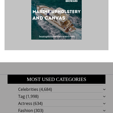
MOST USED CATEGORIES
Celebrities
(4,684)
Tag
(1,998)
Actress
(634)
Fashion
(303)