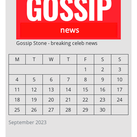
Gossip Stone - breaking celeb news
M
T
W
T
F
S
S
1
2
3
4
5
6
7
8
9
10
11
12
13
14
15
16
17
18
19
20
21
22
23
24
25
26
27
28
29
30
September 2023