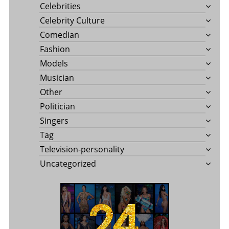
Celebrities
Celebrity Culture
Comedian
Fashion
Models
Musician
Other
Politician
Singers
Tag
Television-personality
Uncategorized