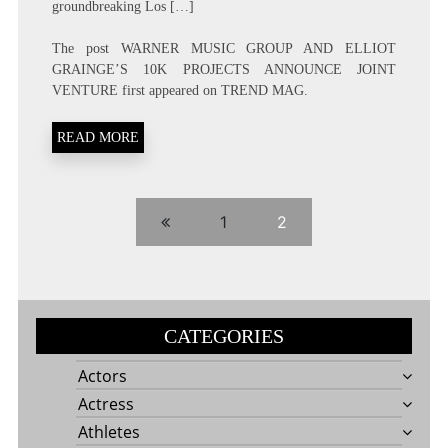
groundbreaking Los […]
The post
WARNER MUSIC GROUP AND ELLIOT
GRAINGE’S 10K PROJECTS ANNOUNCE JOINT
VENTURE
first appeared on
TREND MAG
.
READ MORE
1
2
CATEGORIES
Actors
Actress
Athletes