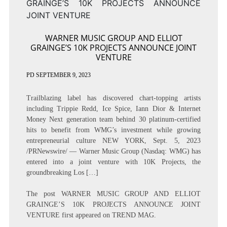
WARNER MUSIC GROUP AND ELLIOT
GRAINGE’S 10K PROJECTS ANNOUNCE JOINT
VENTURE
PD
SEPTEMBER 9, 2023
Trailblazing label has discovered chart-topping artists
including Trippie Redd, Ice Spice, Iann Dior & Internet
Money Next generation team behind 30 platinum-certified
hits to benefit from WMG’s investment while growing
entrepreneurial culture NEW YORK, Sept. 5, 2023
/PRNewswire/ — Warner Music Group (Nasdaq: WMG) has
entered into a joint venture with 10K Projects, the
groundbreaking Los […]
The post
WARNER MUSIC GROUP AND ELLIOT
GRAINGE’S 10K PROJECTS ANNOUNCE JOINT
VENTURE
first appeared on
TREND MAG
.