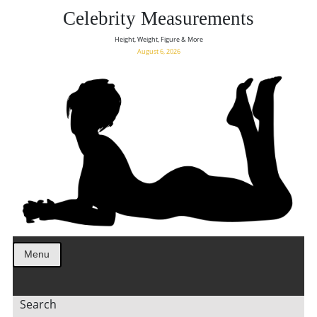
Celebrity Measurements
Height, Weight, Figure & More
August 6, 2026
Menu
Search