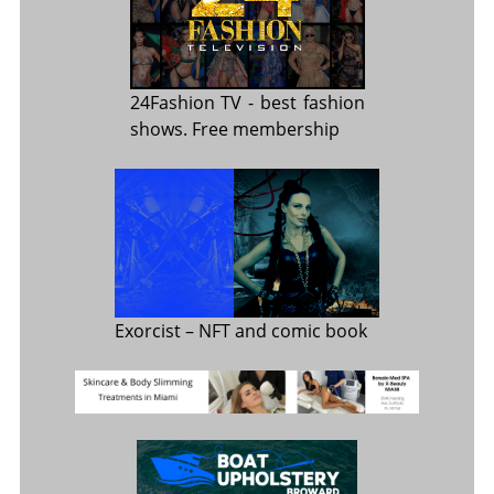
24Fashion TV
- best fashion
shows. Free membership
Exorcist
– NFT and comic book