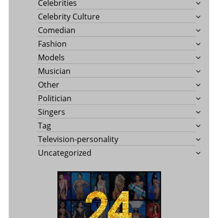
Celebrities
Celebrity Culture
Comedian
Fashion
Models
Musician
Other
Politician
Singers
Tag
Television-personality
Uncategorized