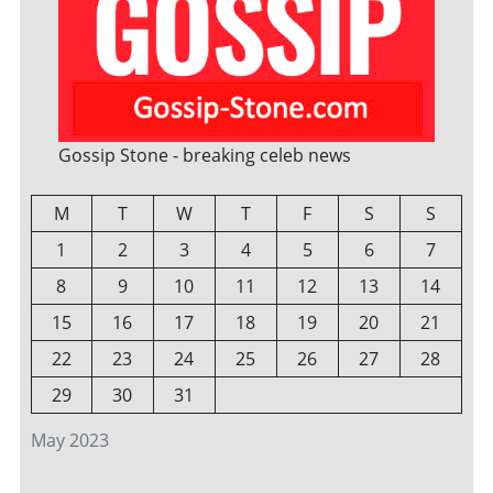
Gossip Stone - breaking celeb news
M
T
W
T
F
S
S
1
2
3
4
5
6
7
8
9
10
11
12
13
14
15
16
17
18
19
20
21
22
23
24
25
26
27
28
29
30
31
May 2023