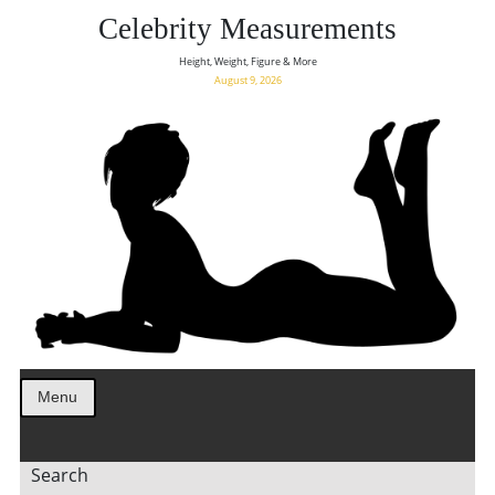
Celebrity Measurements
Height, Weight, Figure & More
August 9, 2026
Menu
Search