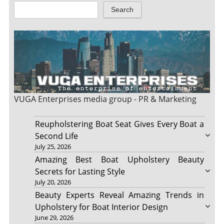
Search
VUGA Enterprises
media group - PR & Marketing
Reupholstering Boat Seat Gives Every Boat a
Second Life
July 25, 2026
Amazing Best Boat Upholstery Beauty
Secrets for Lasting Style
July 20, 2026
Beauty Experts Reveal Amazing Trends in
Upholstery for Boat Interior Design
June 29, 2026