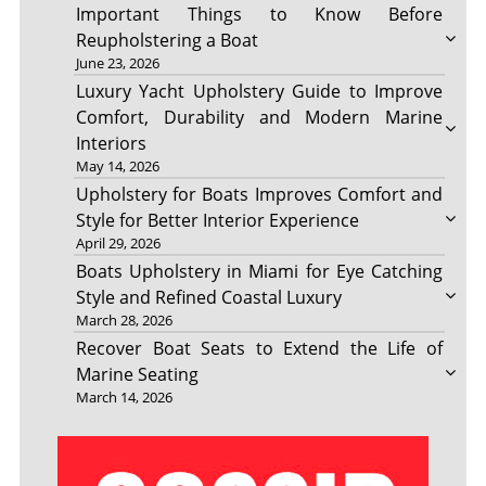
Important Things to Know Before
Reupholstering a Boat
June 23, 2026
Luxury Yacht Upholstery Guide to Improve
Comfort, Durability and Modern Marine
Interiors
May 14, 2026
Upholstery for Boats Improves Comfort and
Style for Better Interior Experience
April 29, 2026
Boats Upholstery in Miami for Eye Catching
Style and Refined Coastal Luxury
March 28, 2026
Recover Boat Seats to Extend the Life of
Marine Seating
March 14, 2026