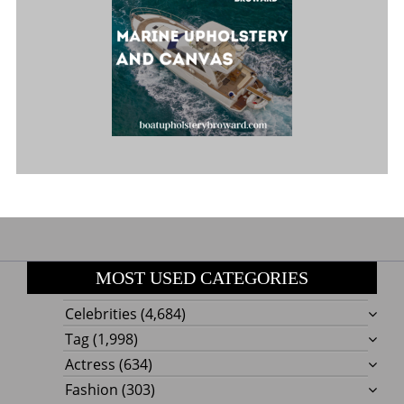
MOST USED CATEGORIES
Celebrities
(4,684)
Tag
(1,998)
Actress
(634)
Fashion
(303)