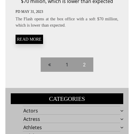
$70 million, which is lower than expected
PD
MAY 31, 2023
The Flash opens at the box office with a soft $70 million,
which is lower than expected.
READ MORE
1
2
CATEGORIES
Actors
Actress
Athletes