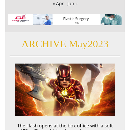
« Apr
Jun »
ARCHIVE May2023
The Flash opens at the box office with a soft