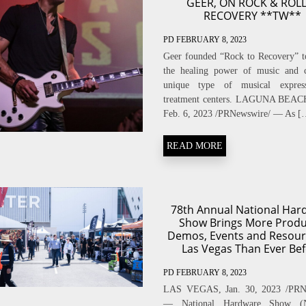
GEER, ON ROCK & ROLL
RECOVERY **TW**
PD
FEBRUARY 8, 2023
Geer founded “Rock to Recovery” t
the healing power of music and c
unique type of musical expres
treatment centers. LAGUNA BEACH,
Feb. 6, 2023 /PRNewswire/ — As [
READ MORE
78th Annual National Har
Show Brings More Produ
Demos, Events and Resour
Las Vegas Than Ever Be
PD
FEBRUARY 8, 2023
LAS VEGAS, Jan. 30, 2023 /PRN
— National Hardware Show (