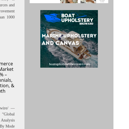
urces and
rovement
han 1000
mmerce
Market
% –
nials,
tion, &
wth
swire/ —
“Global
Analysis
, By Mode