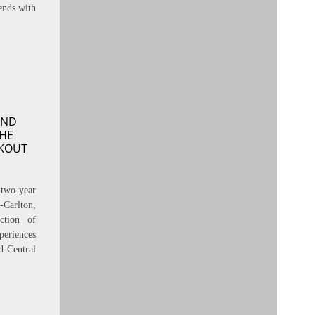
ends with
AND
THE
KOUT
two-year
-Carlton,
ction of
periences
d Central