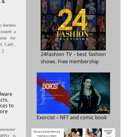
 &
o harness
reated a
sion for
 Calif.,
…]
24Fashion TV
- best fashion
shows. Free membership
dware
cts,
ces to
fore
Exorcist
– NFT and comic book
ewswire/
NHS) is