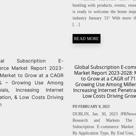
bustling with products, events, reso
is ready to welcome the home imp
industry January 31! With more t
[…]
READ MORE
Global Subscription E-co
Market Report 2023-2028: 
to Grow at a CAGR of 71
Growing Use Among Millen
Increasing Internet Penetra
Low Costs Driving Gro
PD
FEBRUARY 8, 2023
DUBLIN, Jan. 30, 2023 /PRNew
Research and Markets The 
Subscription E-commerce Market: 
By Application Type, By End User