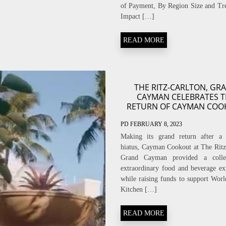
of Payment, By Region Size and Tr
Impact […]
READ MORE
THE RITZ-CARLTON, GR
CAYMAN CELEBRATES 
RETURN OF CAYMAN COO
PD
FEBRUARY 8, 2023
Making its grand return after a 
hiatus, Cayman Cookout at The Ritz
Grand Cayman provided a colle
extraordinary food and beverage ex
while raising funds to support Worl
Kitchen […]
READ MORE