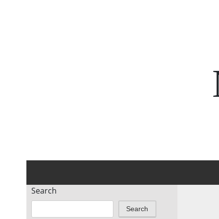
Search
Search