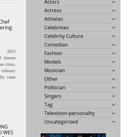
Actors
Actress
Athletes
Chef
ering
Celebrities
Celebrity Culture
Comedian
, 2023
Fashion
 intense
Models
n cities,
Musician
culinary
lly came
Other
Politician
Singers
Tag
Television-personality
Uncategorized
ING
O WES