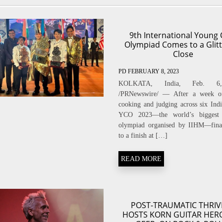
9th International Young 
Olympiad Comes to a Glitt
Close
PD
FEBRUARY 8, 2023
KOLKATA, India, Feb. 6
/PRNewswire/ — After a week of
cooking and judging across six India
YCO 2023—the world’s biggest 
olympiad organised by IIHM—fina
to a finish at […]
READ MORE
POST-TRAUMATIC THRIV
HOSTS KORN GUITAR HER