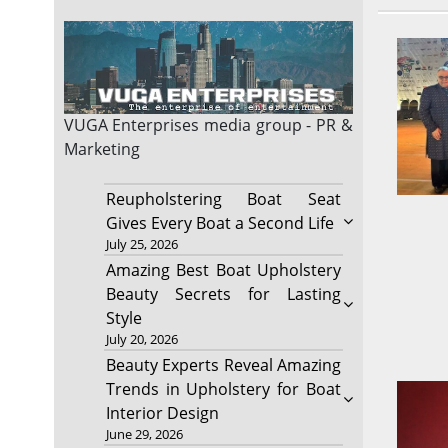
VUGA Enterprises
media group - PR &
Marketing
Reupholstering Boat Seat
Gives Every Boat a Second Life
July 25, 2026
Amazing Best Boat Upholstery
Beauty Secrets for Lasting
Style
July 20, 2026
Beauty Experts Reveal Amazing
Trends in Upholstery for Boat
Interior Design
June 29, 2026