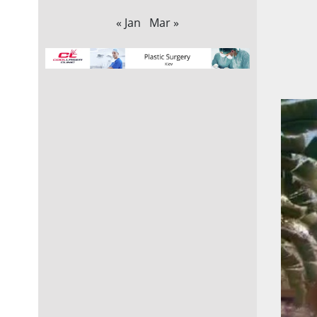
« Jan
Mar »