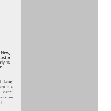
 New,
Boston
rly 40
Ad
nd Lenny
ton in a
 Boston“
swire/ —
…]