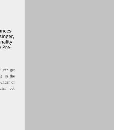
unces
singer,
nality
e Pre-
u can get
ng in the
under of
Jan. 30,