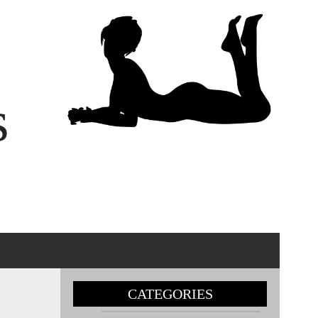
s
CATEGORIES