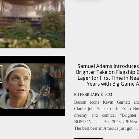
Samuel Adams Introduces
Brighter Take on Flagship 
Lager for First Time in Nea
Years with Big Game 
PD
FEBRUARY 8, 2023
Boston icons Kevin Garnett a
Clarke join Your Cousin From Bos
dreamy and comical “Brighter
BOSTON, Jan. 30, 2023 /PRNew
The best beer in America just got [