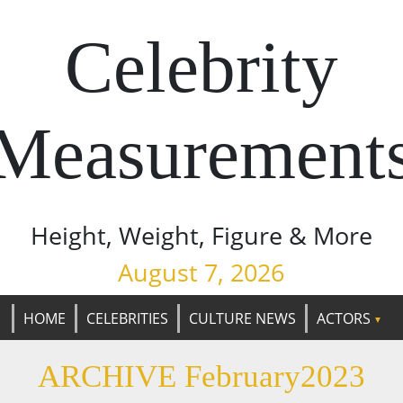
Celebrity
Measurement
Height, Weight, Figure & More
August 7, 2026
HOME
CELEBRITIES
CULTURE NEWS
ACTORS
ARCHIVE February2023