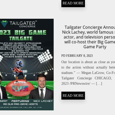
READ MORE
Tailgater Concierge Anno
Nick Lachey, world famous 
actor, and television perso
will co-host their Big Gam
Game Party
PD
FEBRUARY 8, 2023
Our location is about as close as yo
to the action without actually bei
stadium.” — Megan LaGrow, Co-Fo
Tailgater Concierge CHICAGO, 
2023 /PRNewswire/ — […]
READ MORE