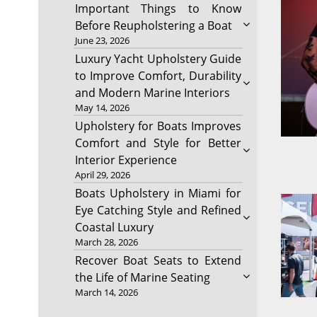
Important Things to Know
Before Reupholstering a Boat
June 23, 2026
Luxury Yacht Upholstery Guide
to Improve Comfort, Durability
and Modern Marine Interiors
May 14, 2026
Upholstery for Boats Improves
Comfort and Style for Better
Interior Experience
April 29, 2026
Boats Upholstery in Miami for
Eye Catching Style and Refined
Coastal Luxury
March 28, 2026
Recover Boat Seats to Extend
the Life of Marine Seating
March 14, 2026