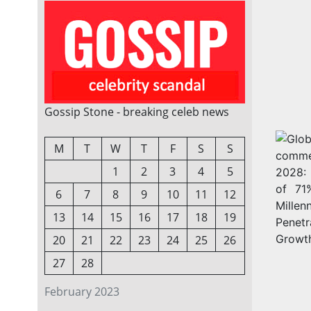
Gossip Stone - breaking celeb news
M
T
W
T
F
S
S
1
2
3
4
5
6
7
8
9
10
11
12
13
14
15
16
17
18
19
20
21
22
23
24
25
26
27
28
February 2023