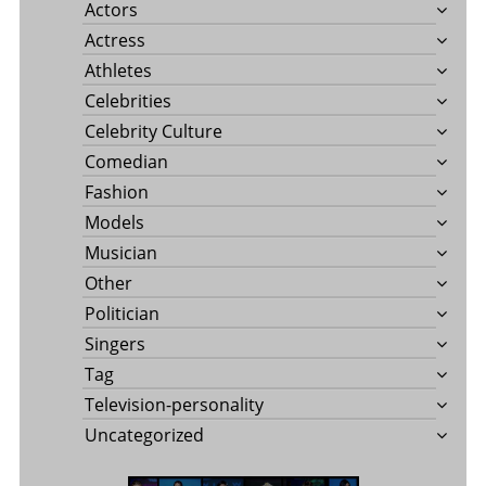
Actors
Actress
Athletes
Celebrities
Celebrity Culture
Comedian
Fashion
Models
Musician
Other
Politician
Singers
Tag
Television-personality
Uncategorized