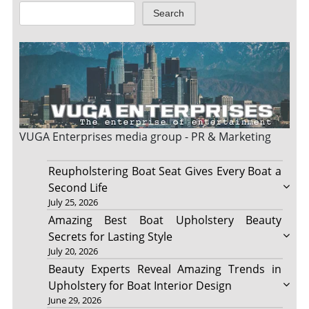
Search
VUGA Enterprises
media group - PR & Marketing
Reupholstering Boat Seat Gives Every Boat a
Second Life
July 25, 2026
Amazing Best Boat Upholstery Beauty
Secrets for Lasting Style
July 20, 2026
Beauty Experts Reveal Amazing Trends in
Upholstery for Boat Interior Design
June 29, 2026