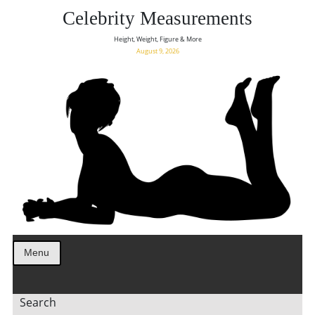
Celebrity Measurements
Height, Weight, Figure & More
August 9, 2026
Menu
Search