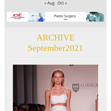
« Aug
Oct »
ARCHIVE
September2021