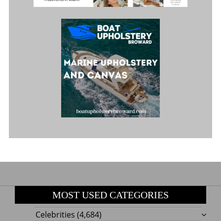
MOST USED CATEGORIES
Celebrities
(4,684)