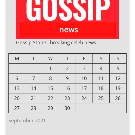
Gossip Stone - breaking celeb news
M
T
W
T
F
S
S
1
2
3
4
5
6
7
8
9
10
11
12
13
14
15
16
17
18
19
20
21
22
23
24
25
26
27
28
29
30
September 2021