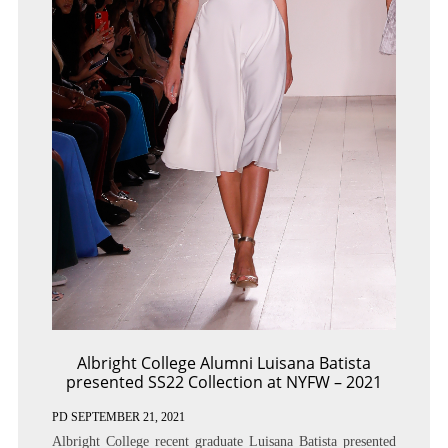
Albright College Alumni Luisana Batista
presented SS22 Collection at NYFW – 2021
PD
SEPTEMBER 21, 2021
Albright College recent graduate Luisana Batista presented