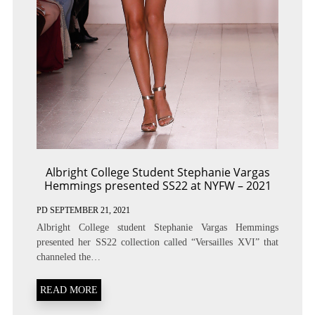
Albright College Student Stephanie Vargas
Hemmings presented SS22 at NYFW – 2021
PD
SEPTEMBER 21, 2021
Albright College student Stephanie Vargas Hemmings
presented her SS22 collection called “Versailles XVI” that
channeled the…
READ MORE