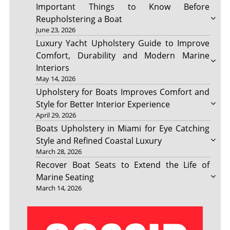
Important Things to Know Before
Reupholstering a Boat
June 23, 2026
Luxury Yacht Upholstery Guide to Improve
Comfort, Durability and Modern Marine
Interiors
May 14, 2026
Upholstery for Boats Improves Comfort and
Style for Better Interior Experience
April 29, 2026
Boats Upholstery in Miami for Eye Catching
Style and Refined Coastal Luxury
March 28, 2026
Recover Boat Seats to Extend the Life of
Marine Seating
March 14, 2026