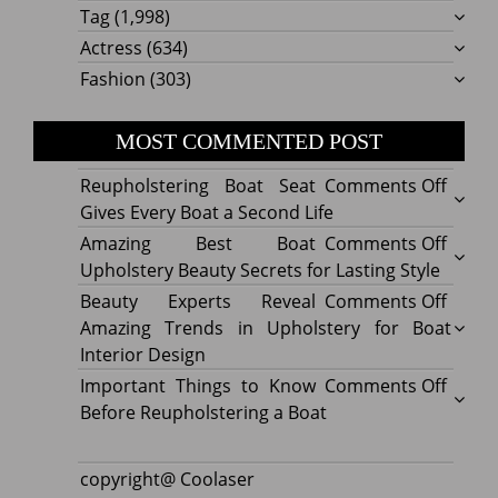
Tag
(1,998)
Actress
(634)
Fashion
(303)
MOST COMMENTED POST
on
Reupholstering Boat Seat
Comments Off
Reuph
Gives Every Boat a Second Life
Boat
on
Amazing Best Boat
Comments Off
Seat
Amazi
Upholstery Beauty Secrets for Lasting Style
Gives
Best
on
Beauty Experts Reveal
Comments Off
Every
Boat
Beaut
Amazing Trends in Upholstery for Boat
Boat
Uphol
Exper
Interior Design
a
Beaut
Revea
on
Important Things to Know
Comments Off
Secon
Secre
Amazi
Impor
Before Reupholstering a Boat
Life
for
Trend
Thing
Lastin
in
to
copyright@ Coolaser
Style
Uphol
Know