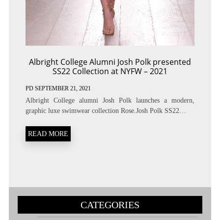
Albright College Alumni Josh Polk presented
SS22 Collection at NYFW – 2021
PD
SEPTEMBER 21, 2021
Albright College alumni Josh Polk launches a modern,
graphic luxe swimwear collection Rose.Josh Polk SS22…
READ MORE
CATEGORIES