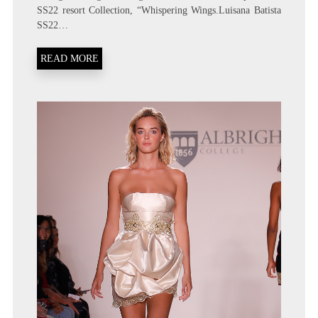
SS22 resort Collection, “Whispering Wings.Luisana Batista
SS22…
READ MORE