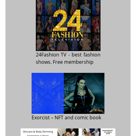
24Fashion TV
- best fashion
shows. Free membership
Exorcist
– NFT and comic book